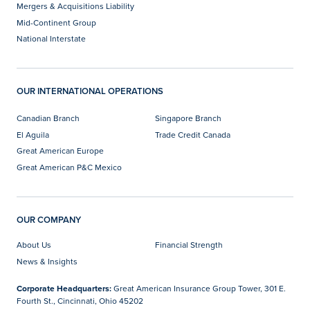
Mergers & Acquisitions Liability
Mid-Continent Group
National Interstate
OUR INTERNATIONAL OPERATIONS
Canadian Branch
Singapore Branch
El Aguila
Trade Credit Canada
Great American Europe
Great American P&C Mexico
OUR COMPANY
About Us
Financial Strength
News & Insights
Corporate Headquarters:
Great American Insurance Group Tower, 301 E.
Fourth St., Cincinnati, Ohio 45202