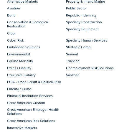
Alternative Markets
Property & Inland Marine
Aviation
Public Sector
Bond
Republic Indemnity
Conservation & Ecological
Specialty Construction
Restoration
Specialty Equipment
Crop
Cyber Risk
Specialty Human Services
Embedded Solutions
Strategic Comp
Environmental
Summit
Equine Mortality
Trucking
Excess Liability
Unemployment Risk Solutions
Executive Liability
Vanliner
FCIA - Trade Credit & Political Risk
Fidelity / Crime
Financial Institution Services
Great American Custom
Great American Employer Health
Solutions
Great American Risk Solutions
Innovative Markets