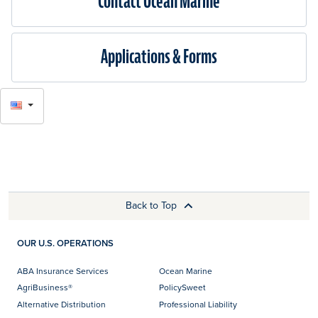
Contact Ocean Marine
Applications & Forms
SELECT
LANGUAGE
Back to Top
OUR U.S. OPERATIONS
ABA Insurance Services
Ocean Marine
AgriBusiness®
PolicySweet
Alternative Distribution
Professional Liability