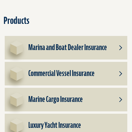
Products
Marina and Boat Dealer Insurance
Toggle
Subpr
for
Marin
Commercial Vessel Insurance
and
Toggle
Boat
Subpr
Dealer
for
Insura
Comme
Marine Cargo Insurance
Vessel
Toggle
Insura
Subpr
for
Marin
Luxury Yacht Insurance
Cargo