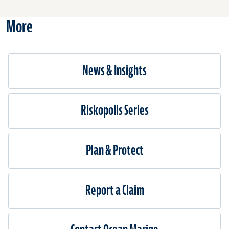
Liabili
and
More
Bumbe
News & Insights
Riskopolis Series
Plan & Protect
Report a Claim