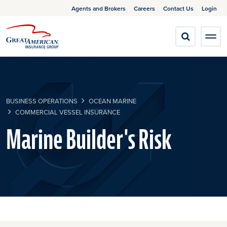
Agents and Brokers
Careers
Contact Us
Login
BUSINESS OPERATIONS
OCEAN MARINE
COMMERCIAL VESSEL INSURANCE
Marine Builder's Risk