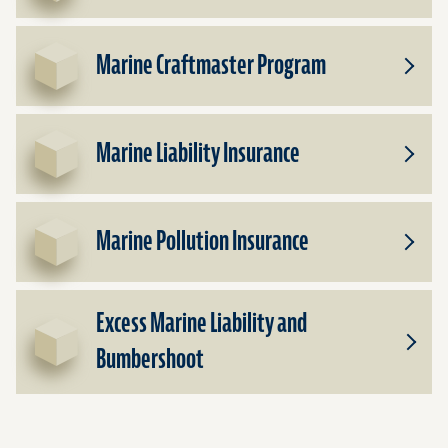
Insura
Marine Craftmaster Program
Toggle
Subpr
for
Marin
Marine Liability Insurance
Craftm
Toggle
Progr
Subpr
for
Marin
Marine Pollution Insurance
Liabilit
Toggle
Insura
Subpr
for
Excess Marine Liability and
Marin
Polluti
Bumbershoot
Toggle
Insura
Subpr
for
Exces
Marin