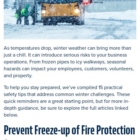
As temperatures drop, winter weather can bring more than
just a chill. It can introduce serious risks to your business
operations. From frozen pipes to icy walkways, seasonal
hazards can impact your employees, customers, volunteers,
and property.
To help you stay prepared, we’ve compiled 15 practical
safety tips that address common winter challenges. These
quick reminders are a great starting point, but for more in-
depth guidance, be sure to explore the full articles linked
below.
Prevent Freeze-up of Fire Protection