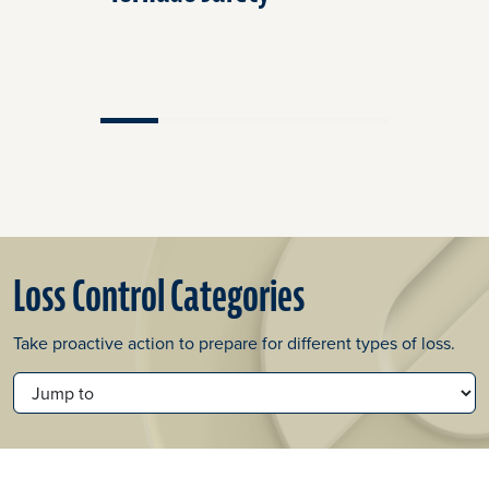
Loss Control Categories
Take proactive action to prepare for different types of loss.
JUMP TO