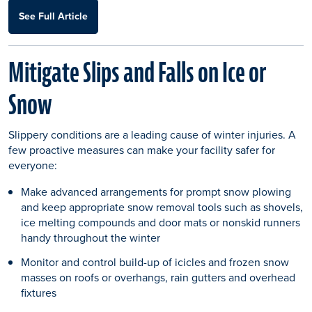
See Full Article
Mitigate Slips and Falls on Ice or
Snow
Slippery conditions are a leading cause of winter injuries. A
few proactive measures can make your facility safer for
everyone:
Make advanced arrangements for prompt snow plowing
and keep appropriate snow removal tools such as shovels,
ice melting compounds and door mats or nonskid runners
handy throughout the winter
Monitor and control build-up of icicles and frozen snow
masses on roofs or overhangs, rain gutters and overhead
fixtures