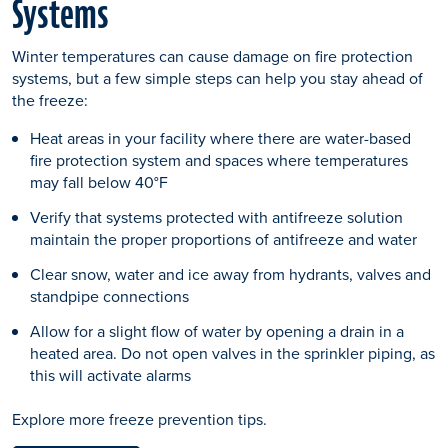
Systems
Winter temperatures can cause damage on fire protection
systems, but a few simple steps can help you stay ahead of
the freeze:
Heat areas in your facility where there are water-based
fire protection system and spaces where temperatures
may fall below 40°F
Verify that systems protected with antifreeze solution
maintain the proper proportions of antifreeze and water
Clear snow, water and ice away from hydrants, valves and
standpipe connections
Allow for a slight flow of water by opening a drain in a
heated area. Do not open valves in the sprinkler piping, as
this will activate alarms
Explore more freeze prevention tips.