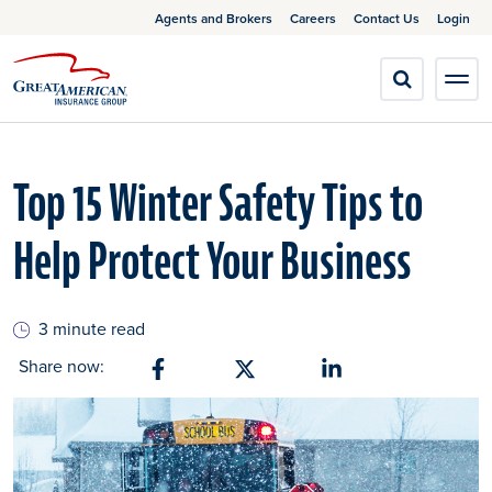
Agents and Brokers
Careers
Contact Us
Login
Top 15 Winter Safety Tips to
Help Protect Your Business
3 minute read
Share now:
Share on Facebook
Share on X
Share on Linkedin