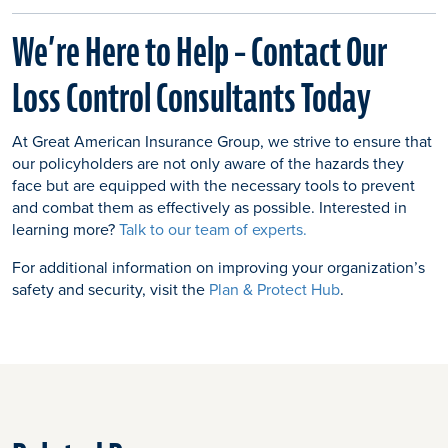
We’re Here to Help – Contact Our
Loss Control Consultants Today
At Great American Insurance Group, we strive to ensure that
our policyholders are not only aware of the hazards they
face but are equipped with the necessary tools to prevent
and combat them as effectively as possible. Interested in
learning more?
Talk to our team of experts.
For additional information on improving your organization’s
safety and security, visit the
Plan & Protect Hub
.