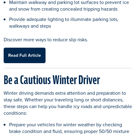
Maintain walkway and parking lot surfaces to prevent ice
and snow from creating concealed tripping hazards
Provide adequate lighting to illuminate parking lots,
walkways and steps
Discover more ways to reduce slip risks.
Read Full Article
Be a Cautious Winter Driver
Winter driving demands extra attention and preparation to
stay safe. Whether your traveling long or short distances,
these steps can help you handle icy roads and unpredictable
conditions:
Prepare your vehicles for winter weather by checking
brake condition and fluid, ensuring proper 50/50 mixture