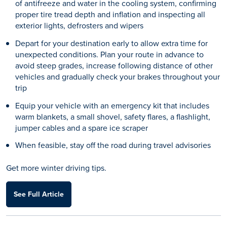
of antifreeze and water in the cooling system, confirming
proper tire tread depth and inflation and inspecting all
exterior lights, defrosters and wipers
Depart for your destination early to allow extra time for
unexpected conditions. Plan your route in advance to
avoid steep grades, increase following distance of other
vehicles and gradually check your brakes throughout your
trip
Equip your vehicle with an emergency kit that includes
warm blankets, a small shovel, safety flares, a flashlight,
jumper cables and a spare ice scraper
When feasible, stay off the road during travel advisories
Get more winter driving tips.
See Full Article