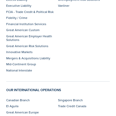
Executive Liability
Vanliner
FCIA - Trade Credit & Political Risk
Fidelity / Crime
Financial Institution Services
Great American Custom
Great American Employer Health
Solutions
Great American Risk Solutions
Innovative Markets
Mergers & Acquisitions Liability
Mid-Continent Group
National Interstate
OUR INTERNATIONAL OPERATIONS
Canadian Branch
Singapore Branch
El Aguila
Trade Credit Canada
Great American Europe