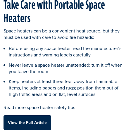
Take Care with Portable Space
Heaters
Space heaters can be a convenient heat source, but they
must be used with care to avoid fire hazards:
Before using any space heater, read the manufacturer’s
instructions and warning labels carefully
Never leave a space heater unattended; turn it off when
you leave the room
Keep heaters at least three feet away from flammable
items, including papers and rugs; position them out of
high traffic areas and on flat, level surfaces
Read more space heater safety tips
View the Full Article