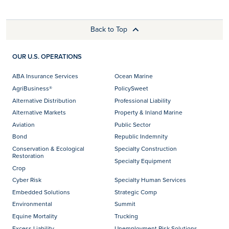
Back to Top
OUR U.S. OPERATIONS
ABA Insurance Services
Ocean Marine
AgriBusiness®
PolicySweet
Alternative Distribution
Professional Liability
Alternative Markets
Property & Inland Marine
Aviation
Public Sector
Bond
Republic Indemnity
Conservation & Ecological
Specialty Construction
Restoration
Specialty Equipment
Crop
Cyber Risk
Specialty Human Services
Embedded Solutions
Strategic Comp
Environmental
Summit
Equine Mortality
Trucking
Excess Liability
Unemployment Risk Solutions