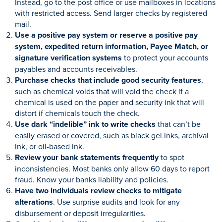
Instead, go to the post office or use mailboxes in locations
with restricted access. Send larger checks by registered
mail.
Use a positive pay system or reserve a positive pay
system, expedited return information, Payee Match, or
signature verification systems
to protect your accounts
payables and accounts receivables.
Purchase checks that include good security features
,
such as chemical voids that will void the check if a
chemical is used on the paper and security ink that will
distort if chemicals touch the check.
Use dark “indelible” ink to write checks
that can’t be
easily erased or covered, such as black gel inks, archival
ink, or oil-based ink.
Review your bank statements frequently
to spot
inconsistencies. Most banks only allow 60 days to report
fraud. Know your banks liability and policies.
Have two individuals review checks to mitigate
alterations
. Use surprise audits and look for any
disbursement or deposit irregularities.