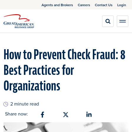
Agents and Brokers
Careers
Contact Us
Login
How to Prevent Check Fraud: 8
Best Practices for
Organizations
2 minute read
Share now:
Share on Facebook
Share on X
Share on Linkedin