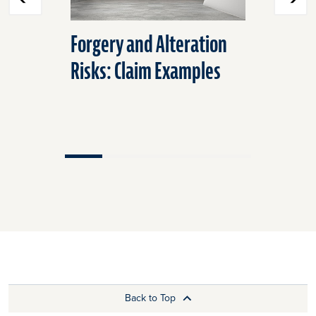
Forgery and Alteration
Check Fr
Risks: Claim Examples
that May
Back to Top