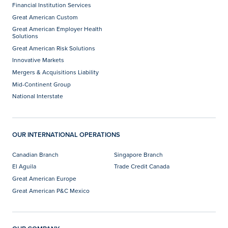
Financial Institution Services
Great American Custom
Great American Employer Health
Solutions
Great American Risk Solutions
Innovative Markets
Mergers & Acquisitions Liability
Mid-Continent Group
National Interstate
OUR INTERNATIONAL OPERATIONS
Canadian Branch
Singapore Branch
El Aguila
Trade Credit Canada
Great American Europe
Great American P&C Mexico