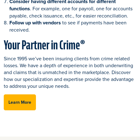
Consider having different accounts for different
functions
. For example, one for payroll, one for accounts
payable, check issuance, etc., for easier reconciliation.
Follow up with vendors
to see if payments have been
received.
Your Partner in Crime®
Since 1995 we’ve been insuring clients from crime related
losses. We have a depth of experience in both underwriting
and claims that is unmatched in the marketplace. Discover
how our specialization and expertise provide the advantage
to address your unique needs.
Learn More