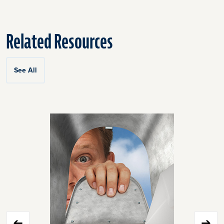
Related Resources
See All
Click
End
to
of
skip
slider
slider
carousel
carousel