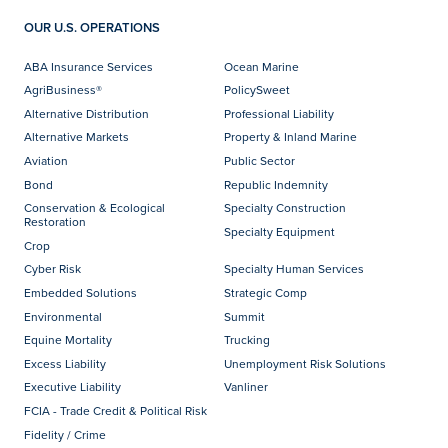
OUR U.S. OPERATIONS
ABA Insurance Services
Ocean Marine
AgriBusiness®
PolicySweet
Alternative Distribution
Professional Liability
Alternative Markets
Property & Inland Marine
Aviation
Public Sector
Bond
Republic Indemnity
Conservation & Ecological
Specialty Construction
Restoration
Specialty Equipment
Crop
Cyber Risk
Specialty Human Services
Embedded Solutions
Strategic Comp
Environmental
Summit
Equine Mortality
Trucking
Excess Liability
Unemployment Risk Solutions
Executive Liability
Vanliner
FCIA - Trade Credit & Political Risk
Fidelity / Crime