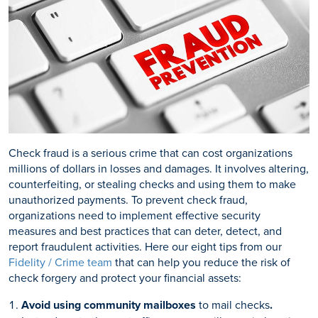
Check fraud is a serious crime that can cost organizations
millions of dollars in losses and damages. It involves altering,
counterfeiting, or stealing checks and using them to make
unauthorized payments. To prevent check fraud,
organizations need to implement effective security
measures and best practices that can deter, detect, and
report fraudulent activities. Here our eight tips from our
Fidelity / Crime team
that can help you reduce the risk of
check forgery and protect your financial assets:
Avoid using community mailboxes
to mail checks
.