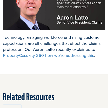
Technology, an aging workforce and rising customer
expectations are all challenges that affect the claims
profession. Our Aaron Latto recently explained to
PropertyCasualty 360 how we're addressing this
.
Related Resources