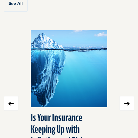
See All
Click
End
to
of
skip
slider
slider
carousel
carousel
Is Your Insurance
Social I
Keeping Up with
Today’s 