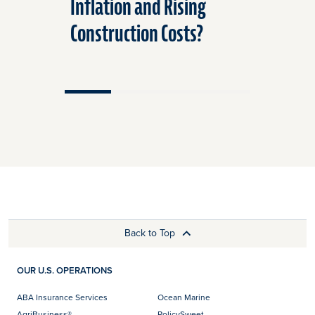
Inflation and Rising
Affect 
Construction Costs?
Insuran
Back to Top
OUR U.S. OPERATIONS
ABA Insurance Services
Ocean Marine
AgriBusiness®
PolicySweet