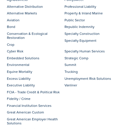
Alternative Distribution
Professional Liability
Alternative Markets
Property & Inland Marine
Aviation
Public Sector
Bond
Republic Indemnity
Conservation & Ecological
Specialty Construction
Restoration
Specialty Equipment
Crop
Cyber Risk
Specialty Human Services
Embedded Solutions
Strategic Comp
Environmental
Summit
Equine Mortality
Trucking
Excess Liability
Unemployment Risk Solutions
Executive Liability
Vanliner
FCIA - Trade Credit & Political Risk
Fidelity / Crime
Financial Institution Services
Great American Custom
Great American Employer Health
Solutions