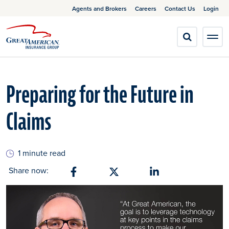
Agents and Brokers
Careers
Contact Us
Login
Preparing for the Future in
Claims
1 minute read
Share now:
Share on Facebook
Share on X
Share on Linkedin