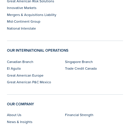
Great American Risk Solutions
Innovative Markets
Mergers & Acquisitions Liability
Mid-Continent Group
National Interstate
OUR INTERNATIONAL OPERATIONS
Canadian Branch
Singapore Branch
El Aguila
Trade Credit Canada
Great American Europe
Great American P&C Mexico
OUR COMPANY
About Us
Financial Strength
News & Insights