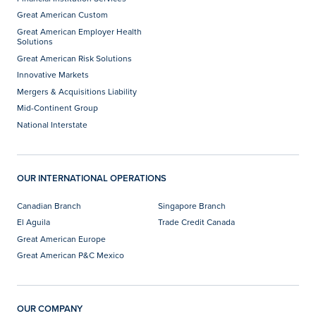
Great American Custom
Great American Employer Health
Solutions
Great American Risk Solutions
Innovative Markets
Mergers & Acquisitions Liability
Mid-Continent Group
National Interstate
OUR INTERNATIONAL OPERATIONS
Canadian Branch
Singapore Branch
El Aguila
Trade Credit Canada
Great American Europe
Great American P&C Mexico
OUR COMPANY