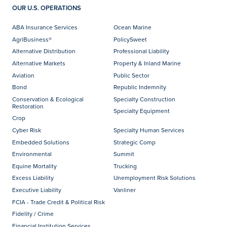
OUR U.S. OPERATIONS
ABA Insurance Services
Ocean Marine
AgriBusiness®
PolicySweet
Alternative Distribution
Professional Liability
Alternative Markets
Property & Inland Marine
Aviation
Public Sector
Bond
Republic Indemnity
Conservation & Ecological
Specialty Construction
Restoration
Specialty Equipment
Crop
Cyber Risk
Specialty Human Services
Embedded Solutions
Strategic Comp
Environmental
Summit
Equine Mortality
Trucking
Excess Liability
Unemployment Risk Solutions
Executive Liability
Vanliner
FCIA - Trade Credit & Political Risk
Fidelity / Crime
Financial Institution Services