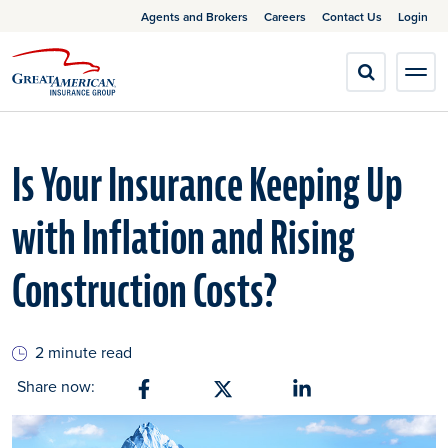
Agents and Brokers
Careers
Contact Us
Login
Is Your Insurance Keeping Up
with Inflation and Rising
Construction Costs?
2 minute read
Share now:
Share on Facebook
Share on X
Share on Linkedin