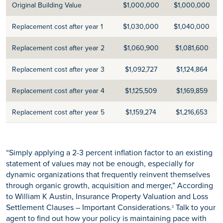
Original Building Value
$1,000,000
$1,000,000
Replacement cost after year 1
$1,030,000
$1,040,000
Replacement cost after year 2
$1,060,900
$1,081,600
Replacement cost after year 3
$1,092,727
$1,124,864
Replacement cost after year 4
$1,125,509
$1,169,859
Replacement cost after year 5
$1,159,274
$1,216,653
“Simply applying a 2-3 percent inflation factor to an existing
statement of values may not be enough, especially for
dynamic organizations that frequently reinvent themselves
through organic growth, acquisition and merger,” According
to William K Austin, Insurance Property Valuation and Loss
Settlement Clauses – Important Considerations.
Talk to your
2
agent to find out how your policy is maintaining pace with