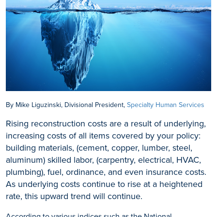
By Mike Liguzinski, Divisional President,
Specialty Human Services
Rising reconstruction costs are a result of underlying,
increasing costs of all items covered by your policy:
building materials, (cement, copper, lumber, steel,
aluminum) skilled labor, (carpentry, electrical, HVAC,
plumbing), fuel, ordinance, and even insurance costs.
As underlying costs continue to rise at a heightened
rate, this upward trend will continue.
According to various indices such as the National