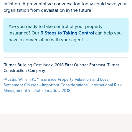
inflation. A preventative conversation today could save your
organization from devastation in the future.
Are you ready to take control of your property
insurance? Our
5 Steps to Taking Control
can help you
have a conversation with your agent.
Turner Building Cost Index, 2018 First Quarter Forecast. Turner
1
Construction Company.
Austin, William K., “Insurance Property Valuation and Loss
2
Settlement Clauses—Important Considerations” International Risk
Management Institute, Inc., July 2018.