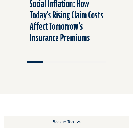
Social Inflation: How
Fire Saf
Today’s Rising Claim Costs
for Your
Affect Tomorrow’s
Insurance Premiums
Back to Top