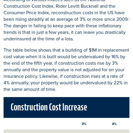
Construction Cost Index, Rider Levitt Bucknall and the
Consumer Price Index, reconstruction costs in the US have
been rising steadily at an average of 3% or more since 2009.
1
The danger in failing to keep pace with these inflationary
trends is that in just a few years, it can leave you drastically
underinsured at the time of a loss.
The table below shows that a building of $1M in replacement
cost value when it is built would be undervalued by 16% by
the end of the fifth year, if construction costs rise by 3%
annually and the property value is not adjusted for on your
insurance policy. Likewise, if construction rises at a rate of
4% annually, your property would be undervalued by 22% in
the same amount of time.
Construction Cost Increase
3%
4%