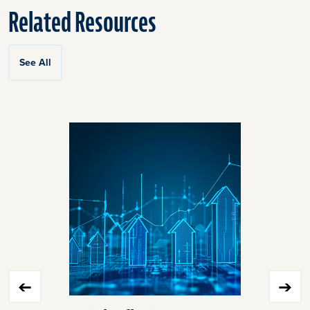
Related Resources
See All
Click
End
to
of
skip
slider
slider
carousel
carousel