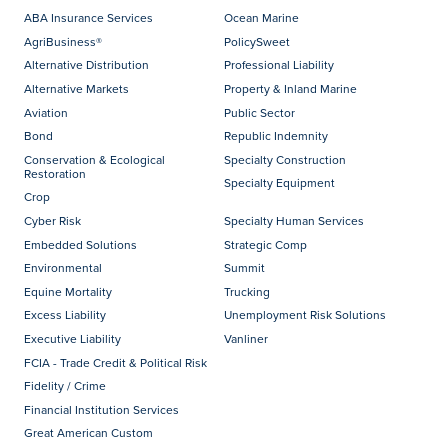
ABA Insurance Services
Ocean Marine
AgriBusiness®
PolicySweet
Alternative Distribution
Professional Liability
Alternative Markets
Property & Inland Marine
Aviation
Public Sector
Bond
Republic Indemnity
Conservation & Ecological
Specialty Construction
Restoration
Specialty Equipment
Crop
Cyber Risk
Specialty Human Services
Embedded Solutions
Strategic Comp
Environmental
Summit
Equine Mortality
Trucking
Excess Liability
Unemployment Risk Solutions
Executive Liability
Vanliner
FCIA - Trade Credit & Political Risk
Fidelity / Crime
Financial Institution Services
Great American Custom