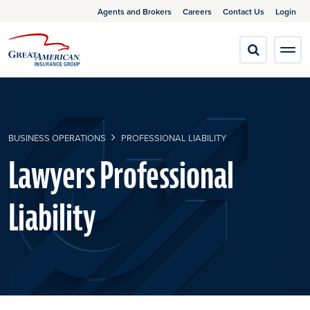
Agents and Brokers
Careers
Contact Us
Login
BUSINESS OPERATIONS
PROFESSIONAL LIABILITY
Lawyers Professional
Liability