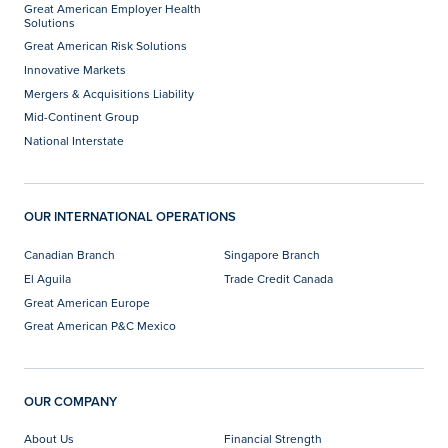
Great American Employer Health
Solutions
Great American Risk Solutions
Innovative Markets
Mergers & Acquisitions Liability
Mid-Continent Group
National Interstate
OUR INTERNATIONAL OPERATIONS
Canadian Branch
Singapore Branch
El Aguila
Trade Credit Canada
Great American Europe
Great American P&C Mexico
OUR COMPANY
About Us
Financial Strength