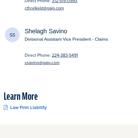
Direct Phone:
312-515-0993
cthrelkeld@gaig.com
Shelagh Savino
SS
Divisional Assistant Vice President - Claims
Direct Phone:
224-383-5491
ssavino@gaig.com
Learn More
Law Firm Liability