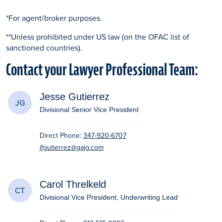
*For agent/broker purposes.
**Unless prohibited under US law (on the OFAC list of
sanctioned countries).
Contact your Lawyer Professional Team:
Jesse Gutierrez
JG
Divisional Senior Vice President
Direct Phone:
347-920-6707
jfgutierrez@gaig.com
Carol Threlkeld
CT
Divisional Vice President, Underwriting Lead