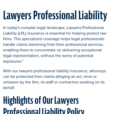
Lawyers Professional Liability
In today's complex legal landscape, Lawyers Professional
Liability (LPL) insurance is essential for helping protect law
firms. This specialized coverage helps legal professionals
handle claims stemming from their professional services,
enabling them to concentrate on delivering exceptional
legal representation
,
without the worry of potential
exposures.*
With our lawyers professional liability insurance, attorneys
can be protected from claims alleging an act, error or
omission by the firm, its staff or contractors working on its
behalf.
Highlights of Our Lawyers
Professional Liability Policy