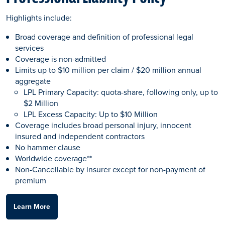
Highlights include:
Broad coverage and definition of professional legal
services
Coverage is non-admitted
Limits up to $10 million per claim / $20 million annual
aggregate
LPL Primary Capacity: quota-share, following only, up to
$2 Million
LPL Excess Capacity: Up to $10 Million
Coverage includes broad personal injury, innocent
insured and independent contractors
No hammer clause
Worldwide coverage**
Non-Cancellable by insurer except for non-payment of
premium
Learn More