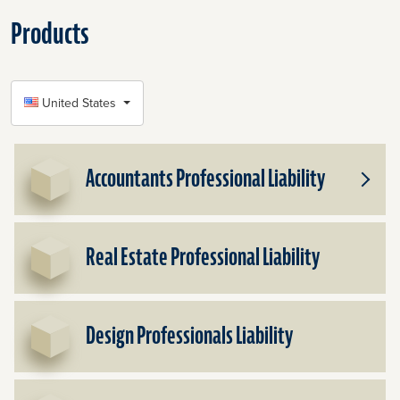
Products
SELECT COUNTRY
United States
Accountants Professional Liability
Toggle
Subpr
for
Accou
Real Estate Professional Liability
Profes
Liabilit
Design Professionals Liability