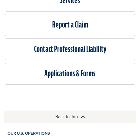
Services
Report a Claim
Contact Professional Liability
Applications & Forms
Back to Top
OUR U.S. OPERATIONS