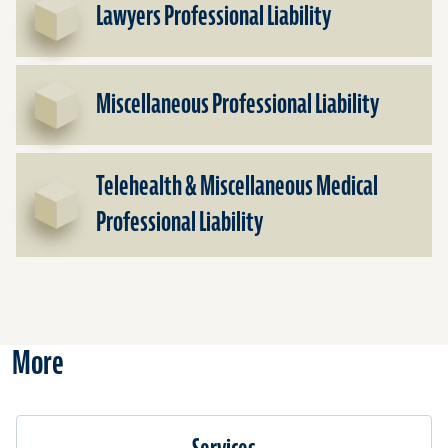
Lawyers Professional Liability
Miscellaneous Professional Liability
Telehealth & Miscellaneous Medical
Professional Liability
More