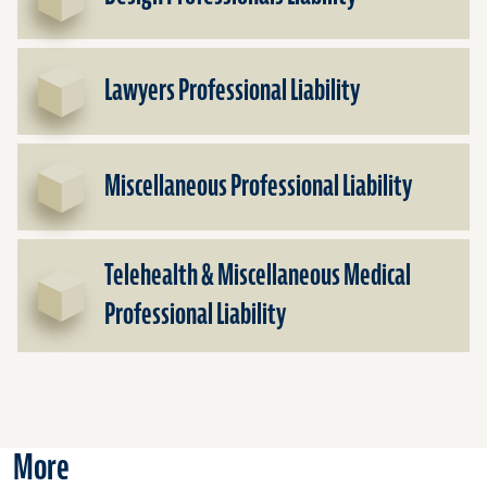
Lawyers Professional Liability
Miscellaneous Professional Liability
Telehealth & Miscellaneous Medical
Professional Liability
More