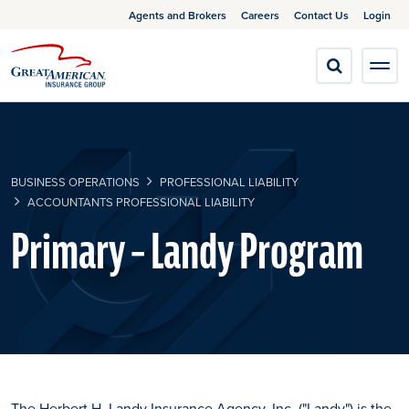
Agents and Brokers
Careers
Contact Us
Login
BUSINESS OPERATIONS
PROFESSIONAL LIABILITY
ACCOUNTANTS PROFESSIONAL LIABILITY
Primary – Landy Program
The Herbert H. Landy Insurance Agency, Inc. ("Landy") is the