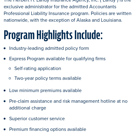
exclusive administrator for the admitted Accountants
Professional Liability Insurance program. Policies are written
nationwide, with the exception of Alaska and Louisiana.
Program Highlights Include:
Industry-leading admitted policy form
Express Program available for qualifying firms
Self-rating application
Two-year policy terms available
Low minimum premiums available
Pre-claim assistance and risk management hotline at no
additional charge
Superior customer service
Premium financing options available