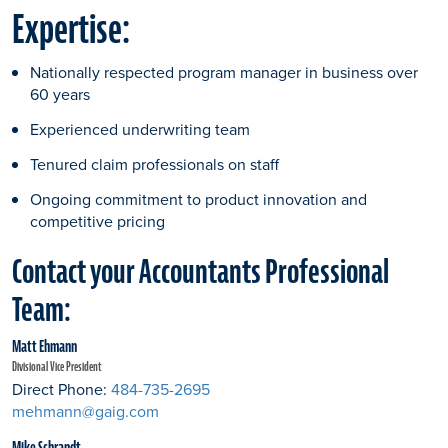
Expertise:
Nationally respected program manager in business over
60 years
Experienced underwriting team
Tenured claim professionals on staff
Ongoing commitment to product innovation and
competitive pricing
Contact your Accountants Professional
Team:
Matt Ehmann
Divisional Vice President
Direct Phone:
484-735-2695
mehmann@gaig.com
Mike Schrandt