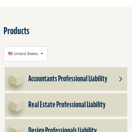
Products
SELECT COUNTRY
United States
Accountants Professional Liability
Toggle
Subpr
for
Accou
Real Estate Professional Liability
Profes
Liabilit
Design Professionals Liability