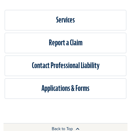
Services
Report a Claim
Contact Professional Liability
Applications & Forms
Back to Top