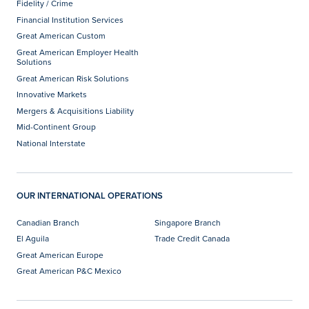
Fidelity / Crime
Financial Institution Services
Great American Custom
Great American Employer Health
Solutions
Great American Risk Solutions
Innovative Markets
Mergers & Acquisitions Liability
Mid-Continent Group
National Interstate
OUR INTERNATIONAL OPERATIONS
Canadian Branch
Singapore Branch
El Aguila
Trade Credit Canada
Great American Europe
Great American P&C Mexico