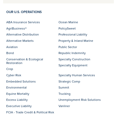
OUR U.S. OPERATIONS
ABA Insurance Services
Ocean Marine
AgriBusiness®
PolicySweet
Alternative Distribution
Professional Liability
Alternative Markets
Property & Inland Marine
Aviation
Public Sector
Bond
Republic Indemnity
Conservation & Ecological
Specialty Construction
Restoration
Specialty Equipment
Crop
Cyber Risk
Specialty Human Services
Embedded Solutions
Strategic Comp
Environmental
Summit
Equine Mortality
Trucking
Excess Liability
Unemployment Risk Solutions
Executive Liability
Vanliner
FCIA - Trade Credit & Political Risk