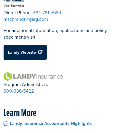
Senior Underwriter
Direct Phone:
484-781-5584
mschrandt@gaig.com
For additional information, applications and policy
specimens visit:
Landy Website
Program Administrator
800-336-5422
Learn More
Landy Insurance Accountants Highlights