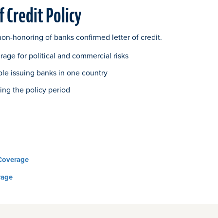
f Credit Policy
on-honoring of banks confirmed letter of credit.
age for political and commercial risks
ple issuing banks in one country
ing the policy period
Coverage
rage