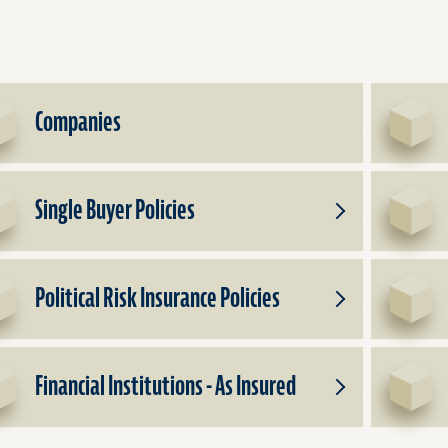
Companies
Single Buyer Policies
Toggle
Subproducts
for
Single
Political Risk Insurance Policies
Buyer
Toggle
Policies
Subproducts
for
Political
Financial Institutions - As Insured
Risk
Toggle
Insurance
Subproducts
Policies
for