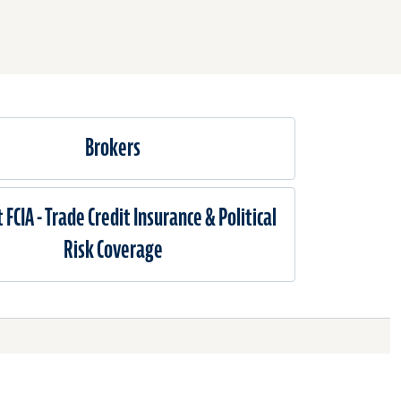
Brokers
 FCIA - Trade Credit Insurance & Political
Risk Coverage