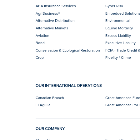
ABA Insurance Services
Cyber Risk
AgriBusiness®
Embedded Solution
Alternative Distribution
Environmental
Alternative Markets
Equine Mortality
Aviation
Excess Liability
Bond
Executive Liability
Conservation & Ecological Restoration
FCIA - Trade Credit &
Crop
Fidelity / Crime
OUR INTERNATIONAL OPERATIONS
Canadian Branch
Great American Eur
El Aguila
Great American P&C
OUR COMPANY