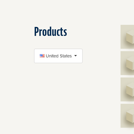
Products
SELECT COUNTRY
United States