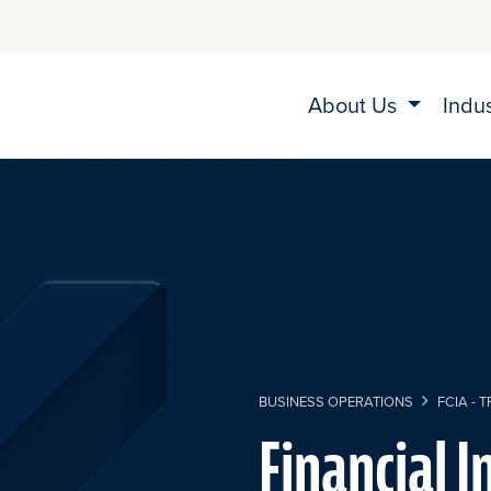
About Us
Indu
BUSINESS OPERATIONS
FCIA - 
Financial I