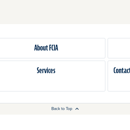
Financial
Institutions
-
As
Insured
About FCIA
Services
Contact
Back to Top