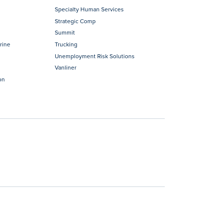
Specialty Human Services
Strategic Comp
Summit
rine
Trucking
Unemployment Risk Solutions
Vanliner
on