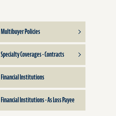
Multibuyer Policies
Toggle
Subproducts
for
Multibuyer
Specialty Coverages - Contracts
Policies
Toggle
Subproducts
for
Specialty
Financial Institutions
Coverages
-
Contracts
Financial Institutions - As Loss Payee