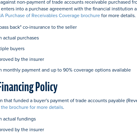
on against non-payment of trade accounts receivable purchased fro
r enters into a purchase agreement with the financial institution 
IA Purchase of Receivables Coverage brochure
for more details.
"pass back" co-insurance to the seller
n actual purchases
tiple buyers
proved by the insurer
h monthly payment and up to 90% coverage options available
Financing Policy
tion that funded a buyer's payment of trade accounts payable (Rev
 the brochure for more details
.
 actual fundings
proved by the insurer