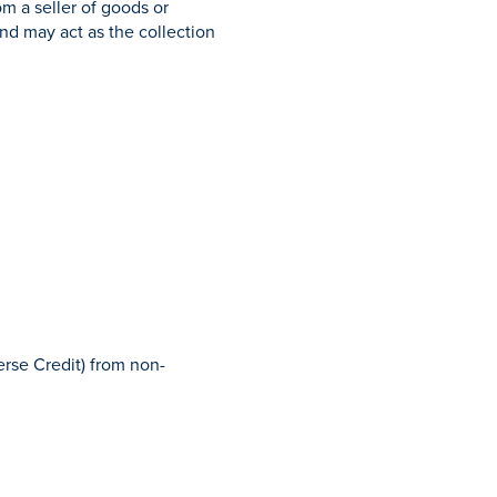
m a seller of goods or
and may act as the collection
erse Credit) from non-