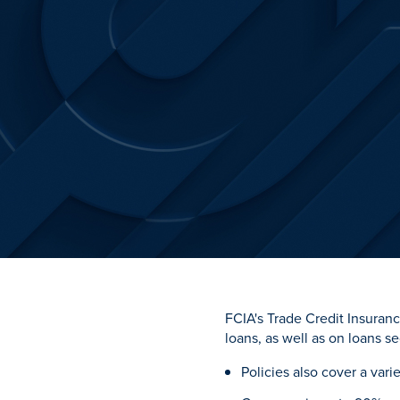
FCIA's Trade Credit Insuranc
loans, as well as on loans s
Policies also cover a vari