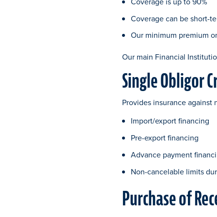
Coverage is up to 90%
Coverage can be short-te
Our minimum premium on F
Our main Financial Institutio
Single Obligor C
Provides insurance against 
Import/export financing
Pre-export financing
Advance payment financ
Non-cancelable limits dur
Purchase of Rec