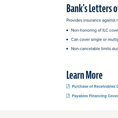
Bank's Letters o
Provides insurance against n
Non-honoring of ILC cover
Can cover single or multi
Non-cancelable limits dur
Learn More
Purchase of Receivables 
Payables Financing Cove