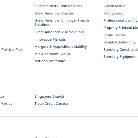
Financial Institution Services
Ocean Marine
s
Great American Custom
PolicySweet
Great American Employer Health
Professional Liability
Solutions
Property & Inland Ma
Great American Risk Solutions
Public Sector
Innovative Markets
Republic Indemnity
Mergers & Acquisitions Liability
 Political Risk
Specialty Constructi
Mid-Continent Group
Specialty Equipment
National Interstate
ope
Singapore Branch
 Mexico
Trade Credit Canada