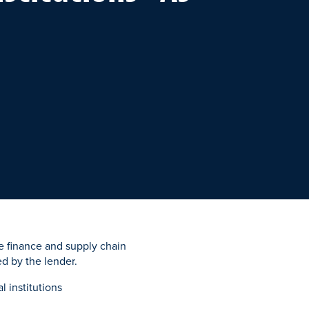
de finance and supply chain
ed by the lender.
l institutions