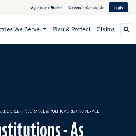
Agents and Brokers
Careers
Contact Us
Login
stries We Serve
Plan & Protect
Claims
S
TRADE CREDIT INSURANCE & POLITICAL RISK COVERAGE
nstitutions - As