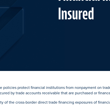
Insured
e policies protect financial institutions from nonpayment on tra
ecured by trade accounts receivable that are purchased or financ
ety of the cross-border direct trade financing exposures of financia