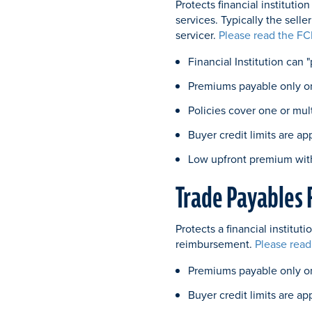
Protects financial instituti
services. Typically the selle
servicer.
Please read the FC
Financial Institution can 
Premiums payable only o
Policies cover one or mul
Buyer credit limits are ap
Low upfront premium wit
Trade Payables 
Protects a financial institu
reimbursement.
Please read
Premiums payable only on
Buyer credit limits are ap