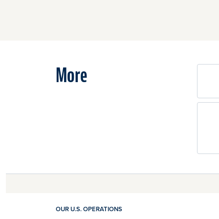
More
OUR U.S. OPERATIONS