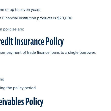
rm or up to seven years
inancial Institution products is $20,000
n policies are:
redit Insurance Policy
non-payment of trade finance loans to a single borrower.
ing
ing the policy period
eivables Policy