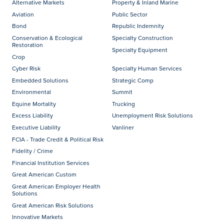
Alternative Markets
Property & Inland Marine
Aviation
Public Sector
Bond
Republic Indemnity
Conservation & Ecological
Specialty Construction
Restoration
Specialty Equipment
Crop
Cyber Risk
Specialty Human Services
Embedded Solutions
Strategic Comp
Environmental
Summit
Equine Mortality
Trucking
Excess Liability
Unemployment Risk Solutions
Executive Liability
Vanliner
FCIA - Trade Credit & Political Risk
Fidelity / Crime
Financial Institution Services
Great American Custom
Great American Employer Health
Solutions
Great American Risk Solutions
Innovative Markets