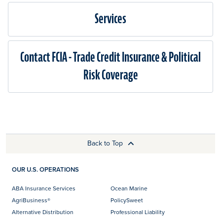
Services
Contact FCIA - Trade Credit Insurance & Political
Risk Coverage
Back to Top
OUR U.S. OPERATIONS
ABA Insurance Services
Ocean Marine
AgriBusiness®
PolicySweet
Alternative Distribution
Professional Liability