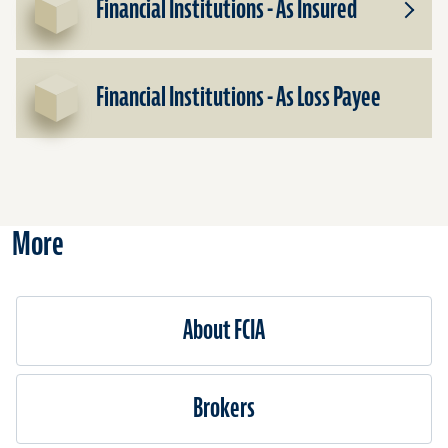
Financial Institutions - As Insured
Toggle
Subpr
for
Financ
Financial Institutions - As Loss Payee
Institu
-
As
Insure
More
About FCIA
Brokers