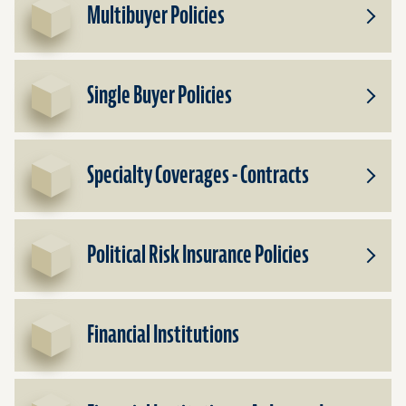
Multibuyer Policies
Toggle
Subpr
for
Multib
Single Buyer Policies
Policie
Toggle
Subpr
for
Single
Specialty Coverages - Contracts
Buyer
Toggle
Policie
Subpr
for
Specia
Political Risk Insurance Policies
Cover
Toggle
-
Subpr
Contra
for
Politic
Financial Institutions
Risk
Insura
Policie