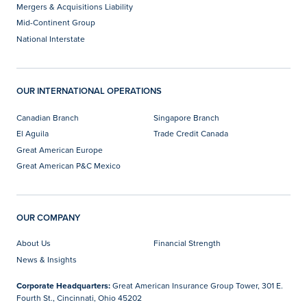
Mergers & Acquisitions Liability
Mid-Continent Group
National Interstate
OUR INTERNATIONAL OPERATIONS
Canadian Branch
Singapore Branch
El Aguila
Trade Credit Canada
Great American Europe
Great American P&C Mexico
OUR COMPANY
About Us
Financial Strength
News & Insights
Corporate Headquarters:
Great American Insurance Group Tower, 301 E.
Fourth St., Cincinnati, Ohio 45202