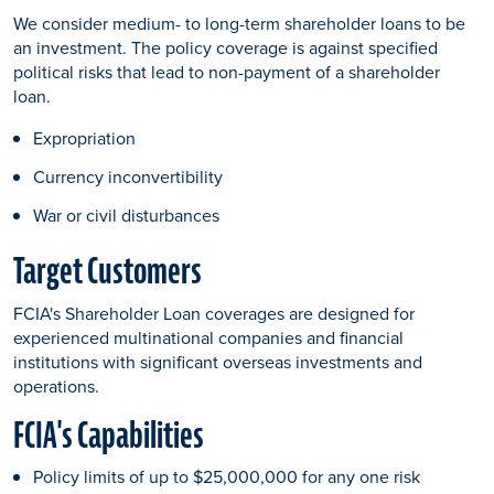
We consider medium- to long-term shareholder loans to be
an investment. The policy coverage is against specified
political risks that lead to non-payment of a shareholder
loan.
Expropriation
Currency inconvertibility
War or civil disturbances
Target Customers
FCIA's Shareholder Loan coverages are designed for
experienced multinational companies and financial
institutions with significant overseas investments and
operations.
FCIA's Capabilities
Policy limits of up to $25,000,000 for any one risk