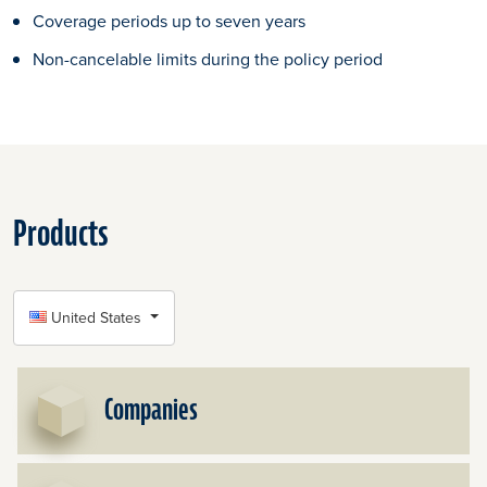
Coverage periods up to seven years
Non-cancelable limits during the policy period
Products
SELECT COUNTRY
United States
Companies