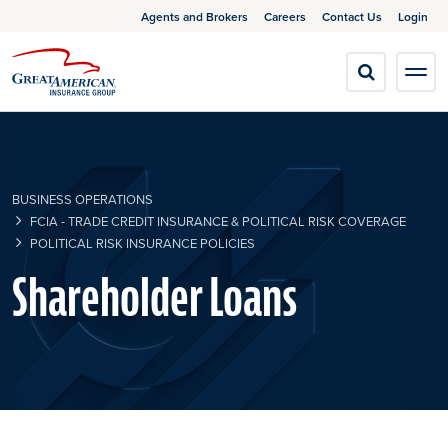
Agents and Brokers
Careers
Contact Us
Login
BUSINESS OPERATIONS
FCIA - TRADE CREDIT INSURANCE & POLITICAL RISK COVERAGE
POLITICAL RISK INSURANCE POLICIES
Shareholder Loans