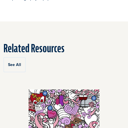
Related Resources
See All
Click
End
to
of
skip
slider
slider
carousel
carousel