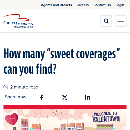
Agents and Brokers
Careers
Contact Us
Login
How many “sweet coverages”
can you find?
2 minute read
Share now:
Share on Facebook
Share on X
Share on Linkedin