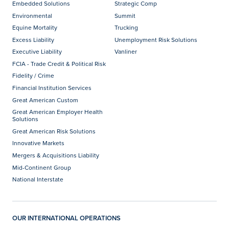
Embedded Solutions
Strategic Comp
Environmental
Summit
Equine Mortality
Trucking
Excess Liability
Unemployment Risk Solutions
Executive Liability
Vanliner
FCIA - Trade Credit & Political Risk
Fidelity / Crime
Financial Institution Services
Great American Custom
Great American Employer Health
Solutions
Great American Risk Solutions
Innovative Markets
Mergers & Acquisitions Liability
Mid-Continent Group
National Interstate
OUR INTERNATIONAL OPERATIONS