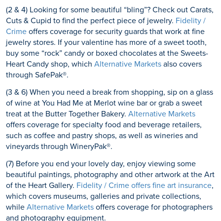
(2 & 4) Looking for some beautiful “bling”? Check out Carats,
Cuts & Cupid to find the perfect piece of jewelry.
Fidelity /
Crime
offers coverage for security guards that work at fine
jewelry stores. If your valentine has more of a sweet tooth,
buy some “rock” candy or boxed chocolates at the Sweets-
Heart Candy shop, which
Alternative Markets
also covers
through SafePak®.
(3 & 6) When you need a break from shopping, sip on a glass
of wine at You Had Me at Merlot wine bar or grab a sweet
treat at the Butter Together Bakery.
Alternative Markets
offers coverage for specialty food and beverage retailers,
such as coffee and pastry shops, as well as wineries and
vineyards through WineryPak®.
(7) Before you end your lovely day, enjoy viewing some
beautiful paintings, photography and other artwork at the Art
of the Heart Gallery.
Fidelity / Crime offers fine art insurance
,
which covers museums, galleries and private collections,
while
Alternative Markets
offers coverage for photographers
and photography equipment.