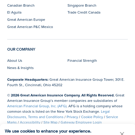
Canadian Branch
Singapore Branch
El Aguila
Trade Credit Canada
Great American Europe
Great American P&C Mexico
OUR COMPANY
About Us
Financial Strength
News & Insights
Corporate Headquarters:
Great American Insurance Group Tower, 301 E.
Fourth St., Cincinnati, Ohio 45202
© 2026 Great American Insurance Company. All Rights Reserved.
Great
American Insurance Group’s member companies are subsidiaries of
American Financial Group, Inc. (AFG)
. AFG is a holding company whose
common stock is listed on the New York Stock Exchange.
Legal
Disclosures, Terms and Conditions
/
Privacy
/
Cookie Policy
/
Service
Marks
/
Accessibility
/
Site Map
/
Gateway Employee Login
We use cookies to enhance your experience.
Do Not Sell or Share My Personal Information