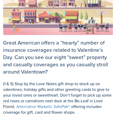
Great American offers a “hearty” number of
insurance coverages related to Valentine’s
Day. Can you see our eight “sweet” property
and casualty coverages as you casually stroll
around Valentown?
(1 & 5) Stop by the Love Notes gift shop to stock up on
valentines, holiday gifts and other greeting cards to give to
your loved ones or sweetheart. Don’t forget to pick up some
red roses or carnations next door at the Be-Leaf in Love
Florist.
Alternative Markets’ SafePak®
offering includes
coverage for gift, card and flower shops.