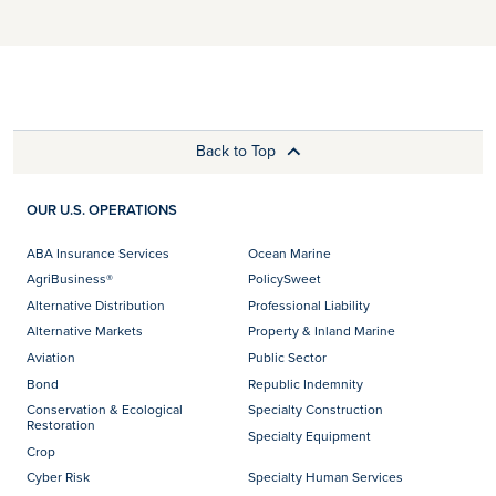
Back to Top
OUR U.S. OPERATIONS
ABA Insurance Services
Ocean Marine
AgriBusiness®
PolicySweet
Alternative Distribution
Professional Liability
Alternative Markets
Property & Inland Marine
Aviation
Public Sector
Bond
Republic Indemnity
Conservation & Ecological
Specialty Construction
Restoration
Specialty Equipment
Crop
Cyber Risk
Specialty Human Services