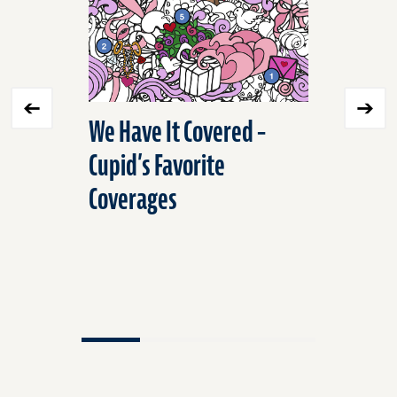
We Have It Covered –
Stop Sp
Cupid’s Favorite
Unnecess
Coverages
Workers
Insuranc
Ways to 