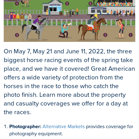
On May 7, May 21 and June 11, 2022, the three
biggest horse racing events of the spring take
place, and we have it covered! Great American
offers a wide variety of protection from the
horses in the race to those who catch the
photo finish. Learn more about the property
and casualty coverages we offer for a day at
the races.
Photographer:
Alternative Markets
provides coverage for
photography equipment.