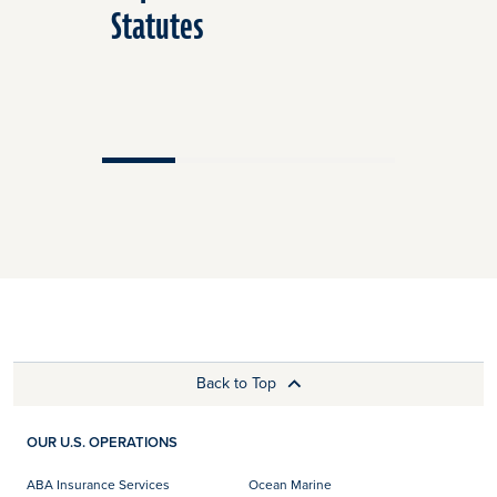
Statutes
Back to Top
OUR U.S. OPERATIONS
ABA Insurance Services
Ocean Marine