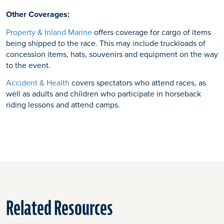
Other Coverages:
Property & Inland Marine
offers coverage for cargo of items
being shipped to the race. This may include truckloads of
concession items, hats, souvenirs and equipment on the way
to the event.
Accident & Health
covers spectators who attend races, as
well as adults and children who participate in horseback
riding lessons and attend camps.
Related Resources