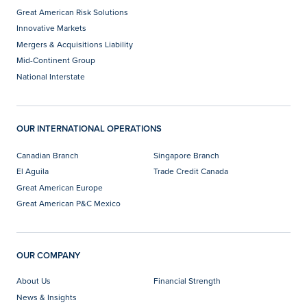
Great American Risk Solutions
Innovative Markets
Mergers & Acquisitions Liability
Mid-Continent Group
National Interstate
OUR INTERNATIONAL OPERATIONS
Canadian Branch
Singapore Branch
El Aguila
Trade Credit Canada
Great American Europe
Great American P&C Mexico
OUR COMPANY
About Us
Financial Strength
News & Insights