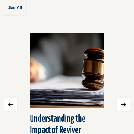
See All
Click
End
to
of
skip
slider
slider
carousel
carousel
Understanding the
Equine M
Impact of Reviver