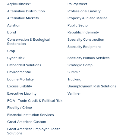
AgriBusiness®
PolicySweet
Alternative Distribution
Professional Liability
Alternative Markets
Property & Inland Marine
Aviation
Public Sector
Bond
Republic Indemnity
Conservation & Ecological
Specialty Construction
Restoration
Specialty Equipment
Crop
Cyber Risk
Specialty Human Services
Embedded Solutions
Strategic Comp
Environmental
Summit
Equine Mortality
Trucking
Excess Liability
Unemployment Risk Solutions
Executive Liability
Vanliner
FCIA - Trade Credit & Political Risk
Fidelity / Crime
Financial Institution Services
Great American Custom
Great American Employer Health
Solutions