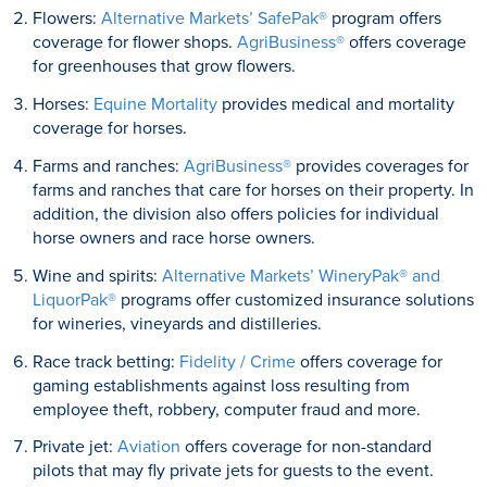
Flowers:
Alternative Markets’ SafePak®
program offers
coverage for flower shops.
AgriBusiness®
offers coverage
for greenhouses that grow flowers.
Horses:
Equine Mortality
provides medical and mortality
coverage for horses.
Farms and ranches:
AgriBusiness®
provides coverages for
farms and ranches that care for horses on their property. In
addition, the division also offers policies for individual
horse owners and race horse owners.
Wine and spirits:
Alternative Markets’ WineryPak® and
LiquorPak®
programs offer customized insurance solutions
for wineries, vineyards and distilleries.
Race track betting:
Fidelity / Crime
offers coverage for
gaming establishments against loss resulting from
employee theft, robbery, computer fraud and more.
Private jet:
Aviation
offers coverage for non-standard
pilots that may fly private jets for guests to the event.