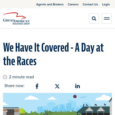
Agents and Brokers
Careers
Contact Us
Login
We Have It Covered - A Day at
the Races
2 minute read
Share now:
Share on Facebook
Share on X
Share on Linkedin