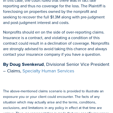
In this case, the court ruled that there was in fact late
reporting and thus no coverage for the loss. The Plaintiff is
foreclosing on properties owned by the nonprofit and
seeking to recover the full $1.3M along with pre-judgment
and post-judgment interest and costs.
Nonprofits should err on the side of over-reporting claims.
Insurance is a contract, and violating a condition of this
contract could result in a declination of coverage. Nonprofits
are strongly advised to avoid taking this chance and always
contact your insurance company if you have a question.
By Doug Svenkerud
, Divisional Senior Vice President
– Claims,
Specialty Human Services
The above-mentioned claims scenario is provided to illustrate an
exposure you or your client could encounter. The facts of any
situation which may actually arise and the terms, conditions,
exclusions, and limitations in any policy in effect at that time are