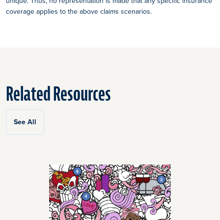
unique. Thus, no representation is made that any specific insurance
coverage applies to the above claims scenarios.
Related Resources
See All
Click
End
to
of
skip
slider
slider
carousel
carousel