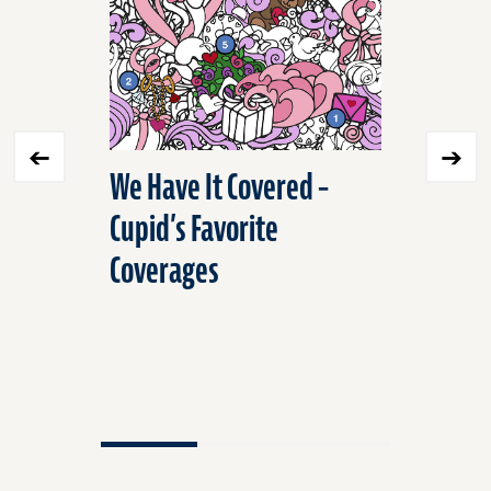
We Have It Covered –
We Have 
Cupid’s Favorite
and Rep
Coverages