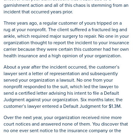
garnishment action and all of this chaos is stemming from an
incident that occurred years prior.
Three years ago, a regular customer of yours tripped on a
rug at your nonprofit. The client suffered a fractured leg and
ankle, which required major surgery to repair. No one in your
organization thought to report the incident to your insurance
carrier because they were certain this customer had her own
health insurance and a high opinion of your organization.
About a year after the incident occurred, the customer’s
lawyer sent a letter of representation and subsequently
served your organization a lawsuit. No one from your
nonprofit responded to the suit, which led the lawyer to
send a certified letter advising his intent to file a Default
Judgment against your organization. Six months later, the
customer’s lawyer entered a Default Judgment for $1.3M.
Over the next year, your organization received nine more
court notices and answered none of them. You discover that
no one ever sent notice to the insurance company or the