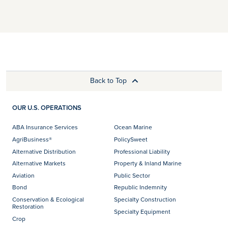
Back to Top
OUR U.S. OPERATIONS
ABA Insurance Services
Ocean Marine
AgriBusiness®
PolicySweet
Alternative Distribution
Professional Liability
Alternative Markets
Property & Inland Marine
Aviation
Public Sector
Bond
Republic Indemnity
Conservation & Ecological
Specialty Construction
Restoration
Specialty Equipment
Crop