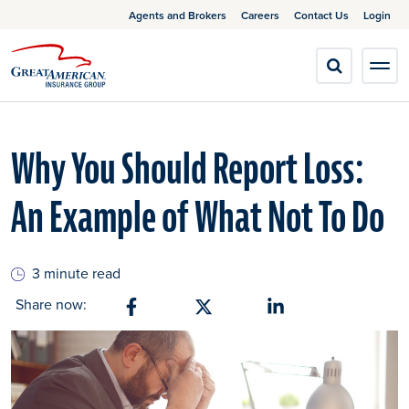
Agents and Brokers
Careers
Contact Us
Login
Why You Should Report Loss:
An Example of What Not To Do
3 minute read
Share now:
Share on Facebook
Share on X
Share on Linkedin