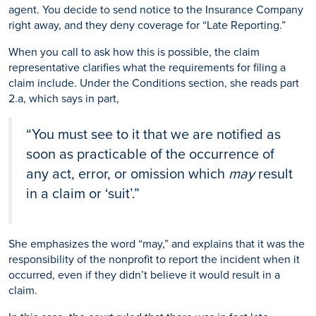
agent. You decide to send notice to the Insurance Company
right away, and they deny coverage for “Late Reporting.”
When you call to ask how this is possible, the claim
representative clarifies what the requirements for filing a
claim include. Under the Conditions section, she reads part
2.a, which says in part,
“You must see to it that we are notified as
soon as practicable of the occurrence of
any act, error, or omission which
may
result
in a claim or ‘suit’.”
She emphasizes the word “may,” and explains that it was the
responsibility of the nonprofit to report the incident when it
occurred, even if they didn’t believe it would result in a
claim.