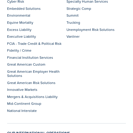
Cyber Risk
Specialty Human Services
Embedded Solutions
Strategic Comp
Environmental
Summit
Equine Mortality
Trucking
Excess Liability
Unemployment Risk Solutions
Executive Liability
Vanliner
FCIA - Trade Credit & Political Risk
Fidelity / Crime
Financial Institution Services
Great American Custom
Great American Employer Health
Solutions
Great American Risk Solutions
Innovative Markets
Mergers & Acquisitions Liability
Mid-Continent Group
National Interstate