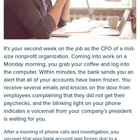
It’s your second week on the job as the CFO of a mid-
size nonprofit organization. Coming into work on a
Monday morning, you grab your coffee and log into
the computer. Within minutes, the bank sends you an
alert that all of your accounts have been frozen. You
receive several emails and knocks on the door from
employees complaining that they did not get their
paychecks, and the blinking light on your phone
indicates a voicemail from your company’s president
is waiting for you.
After a morning of phone calls and investigation, you
uncover that your bank account was frozen due to a