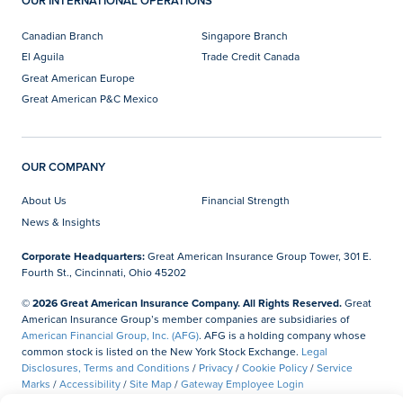
OUR INTERNATIONAL OPERATIONS
Canadian Branch
Singapore Branch
El Aguila
Trade Credit Canada
Great American Europe
Great American P&C Mexico
OUR COMPANY
About Us
Financial Strength
News & Insights
Corporate Headquarters:
Great American Insurance Group Tower, 301 E.
Fourth St., Cincinnati, Ohio 45202
© 2026 Great American Insurance Company. All Rights Reserved.
Great
American Insurance Group’s member companies are subsidiaries of
American Financial Group, Inc. (AFG)
. AFG is a holding company whose
common stock is listed on the New York Stock Exchange.
Legal
Disclosures, Terms and Conditions
/
Privacy
/
Cookie Policy
/
Service
Marks
/
Accessibility
/
Site Map
/
Gateway Employee Login