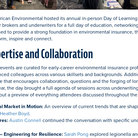
ican Environmental hosted its annual in-person Day of Learning
r brokers and underwriters for a full day of education, networki
d to provide a strong foundation in environmental insurance, t
orm, inspire and connect.
pertise and Collaboration
events are curated for early-career environmental insurance prof
nced colleagues across various skillsets and backgrounds. Additi
 that encourages collaboration, questions and the forging of lo
ear, the day brought a full agenda of sessions across underwriting
out a preview of everything attendees discussed throughout the
l Market in Motion:
An overview of current trends that are shap
Heather Boyd
.
res:
Austin Connell
continued the conversation with specific und
– Engineering for Resilience:
Sarah Pong
explored legionella an