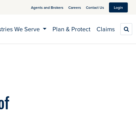
Agents and Brokers
Careers
Contact Us
Login
stries We Serve
Plan & Protect
Claims
S
of