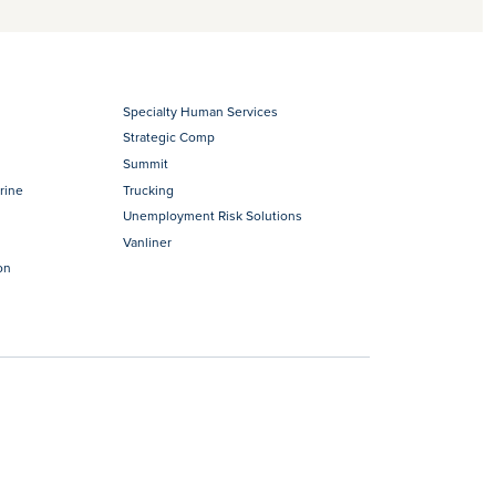
Specialty Human Services
Strategic Comp
Summit
rine
Trucking
Unemployment Risk Solutions
Vanliner
on