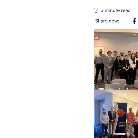
3 minute read
Share now:
S