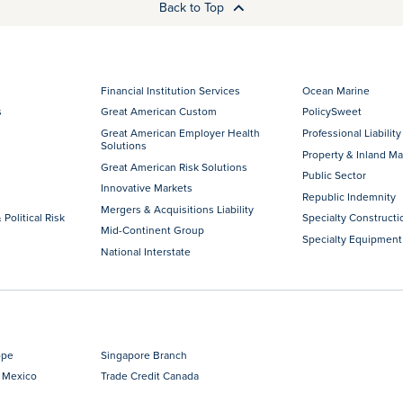
Back to Top
Financial Institution Services
Ocean Marine
s
Great American Custom
PolicySweet
Great American Employer Health
Professional Liability
Solutions
Property & Inland Ma
Great American Risk Solutions
Public Sector
Innovative Markets
Republic Indemnity
Mergers & Acquisitions Liability
 Political Risk
Specialty Constructi
Mid-Continent Group
Specialty Equipment
National Interstate
ope
Singapore Branch
 Mexico
Trade Credit Canada