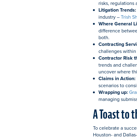
risks, regulations
Litigation Trends:
industry –
Trish S
Where General Lia
difference between
both.
Contracting Serv
challenges within
Contractor Risk t
trends and challe
uncover where thi
Claims in Action:
scenarios to cons
Wrapping up:
Gra
managing submissi
A Toast to 
To celebrate a succe
Houston- and Dallas