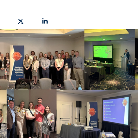
hare on Facebook
Share on X
Share on Linkedin