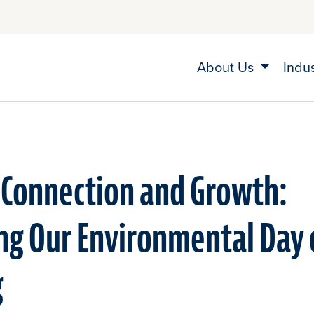
About Us
Indu
 Connection and Growth:
ng Our Environmental Day 
g