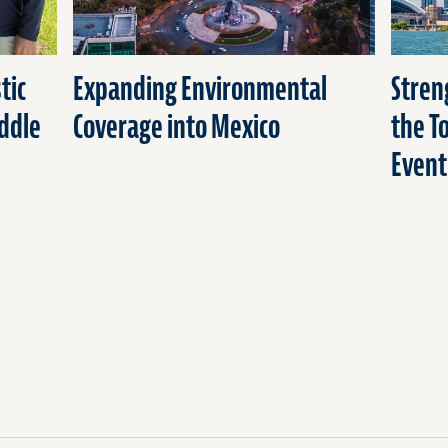
tic
Expanding Environmental
Stren
ddle
Coverage into Mexico
the T
Event