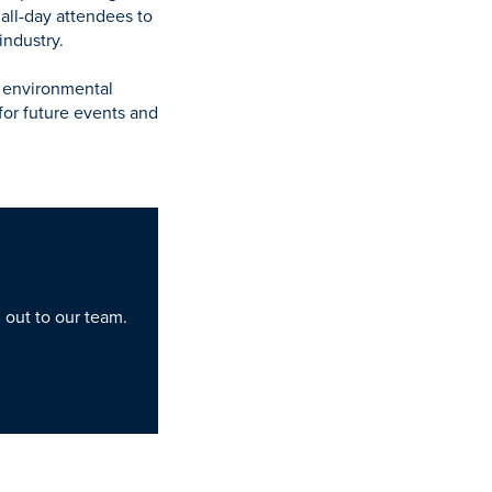
all-day attendees to
industry.
f environmental
for future events and
h out to our team.