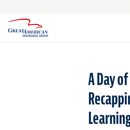
A Day of
Recappi
Learnin