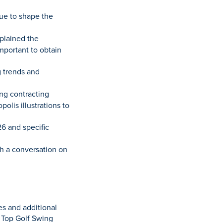
nue to shape the
plained the
mportant to obtain
 trends and
ing contracting
olis illustrations to
26 and specific
th a conversation on
es and additional
 Top Golf Swing