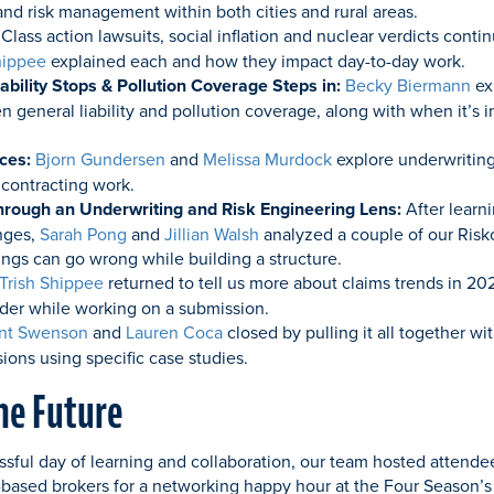
 and risk management within both cities and rural areas.
Class action lawsuits, social inflation and nuclear verdicts conti
hippee
explained each and how they impact day-to-day work.
bility Stops & Pollution Coverage Steps in:
Becky Biermann
ex
 general liability and pollution coverage, along with when it’s i
ices:
Bjorn Gundersen
and
Melissa Murdock
explore underwriting
 contracting work.
hrough an Underwriting and Risk Engineering Lens:
After learn
nges,
Sarah Pong
and
Jillian Walsh
analyzed a couple of our Riskop
ngs can go wrong while building a structure.
Trish Shippee
returned to tell us more about claims trends in 20
ider while working on a submission.
nt Swenson
and
Lauren Coca
closed by pulling it all together wi
ons using specific case studies.
the Future
ssful day of learning and collaboration, our team hosted attende
-based brokers for a networking happy hour at the Four Season’s