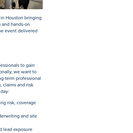
 in Houston bringing
ng and hands-on
he event delivered
essionals to gain
onally, we want to
ng-term professional
, claims and risk
 day:
ing risk, coverage
erwriting and site
d lead exposure