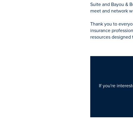
Suite and Bayou & Bo
meet and network wit
Thank you to everyo
insurance profession
resources designed 
If you're interes