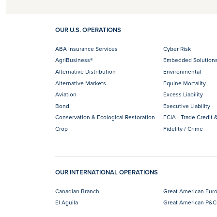
OUR U.S. OPERATIONS
ABA Insurance Services
Cyber Risk
AgriBusiness®
Embedded Solution
Alternative Distribution
Environmental
Alternative Markets
Equine Mortality
Aviation
Excess Liability
Bond
Executive Liability
Conservation & Ecological Restoration
FCIA - Trade Credit &
Crop
Fidelity / Crime
OUR INTERNATIONAL OPERATIONS
Canadian Branch
Great American Eur
El Aguila
Great American P&C