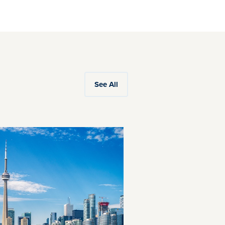
See All