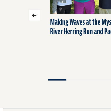
Making Waves at the Mys
River Herring Run and Pa