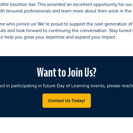
ttle bourbon bar. This provided an excellent opportunity for our 
h tenured professionals and learn more about their work in the 
ne who joined us! We’re proud to support the next generation o
als and look forward to continuing the conversation. Stay tuned 
to help you grow your expertise and expand your impact.
Want to Join Us?
ted in participating in future Day of Learning events, please reac
Contact Us Today!