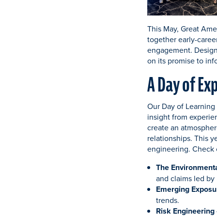
This May, Great Amer
together early-caree
engagement. Designe
on its promise to inf
A Day of Ex
Our Day of Learning 
insight from experie
create an atmosphere
relationships. This y
engineering. Check 
The Environmenta
and claims led by
Emerging Exposu
trends.
Risk Engineering 