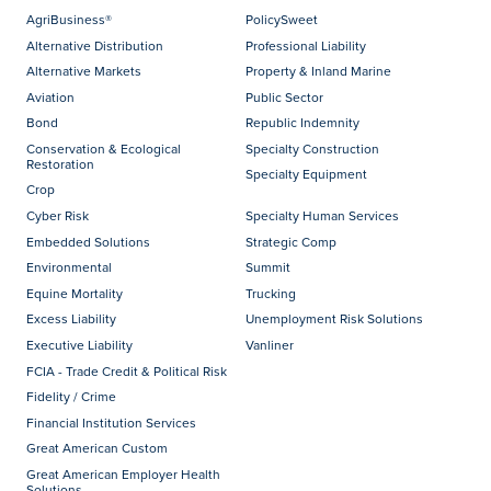
AgriBusiness®
PolicySweet
Alternative Distribution
Professional Liability
Alternative Markets
Property & Inland Marine
Aviation
Public Sector
Bond
Republic Indemnity
Conservation & Ecological
Specialty Construction
Restoration
Specialty Equipment
Crop
Cyber Risk
Specialty Human Services
Embedded Solutions
Strategic Comp
Environmental
Summit
Equine Mortality
Trucking
Excess Liability
Unemployment Risk Solutions
Executive Liability
Vanliner
FCIA - Trade Credit & Political Risk
Fidelity / Crime
Financial Institution Services
Great American Custom
Great American Employer Health
Solutions