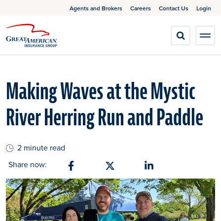
Agents and Brokers
Careers
Contact Us
Login
Making Waves at the Mystic
River Herring Run and Paddle
2 minute read
Share now:
Share on Facebook
Share on X
Share on Linkedin