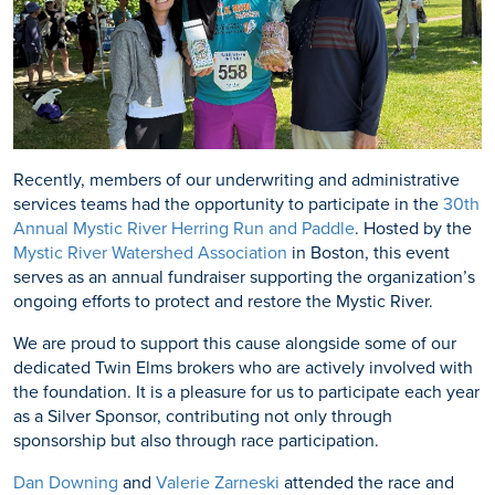
Recently, members of our underwriting and administrative
services teams had the opportunity to participate in the
30th
Annual Mystic River Herring Run and Paddle
. Hosted by the
Mystic River Watershed Association
in Boston, this event
serves as an annual fundraiser supporting the organization’s
ongoing efforts to protect and restore the Mystic River.
We are proud to support this cause alongside some of our
dedicated Twin Elms brokers who are actively involved with
the foundation. It is a pleasure for us to participate each year
as a Silver Sponsor, contributing not only through
sponsorship but also through race participation.
Dan Downing
and
Valerie Zarneski
attended the race and