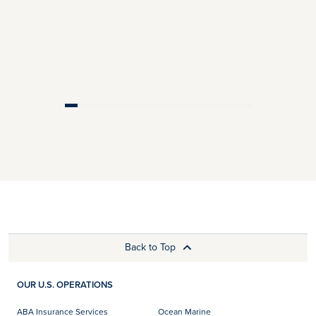
Back to Top
OUR U.S. OPERATIONS
ABA Insurance Services
Ocean Marine