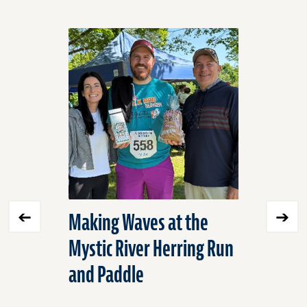
Click
End
to
of
skip
slider
slider
carousel
carousel
Making Waves at the
Expandi
Mystic River Herring Run
Environ
and Paddle
into Mex