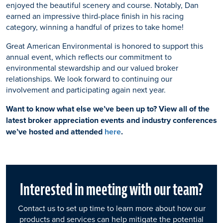
enjoyed the beautiful scenery and course. Notably, Dan
earned an impressive third-place finish in his racing
category, winning a handful of prizes to take home!
Great American Environmental is honored to support this
annual event, which reflects our commitment to
environmental stewardship and our valued broker
relationships. We look forward to continuing our
involvement and participating again next year.
Want to know what else we’ve been up to? View all of the
latest broker appreciation events and industry conferences
we’ve hosted and attended
here
.
Interested in meeting with our team?
Contact us to set up time to learn more about how our
products and services can help mitigate the potential