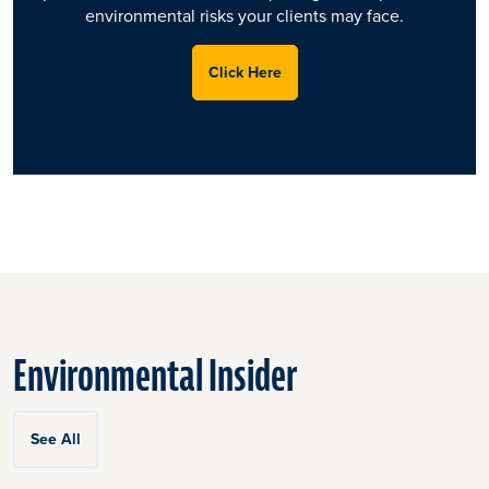
environmental risks your clients may face.
Click Here
Environmental Insider
See All