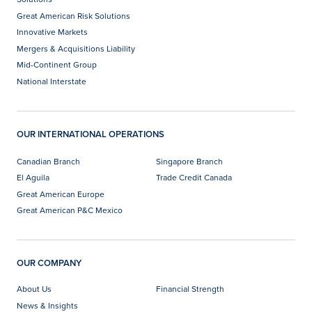
Great American Risk Solutions
Innovative Markets
Mergers & Acquisitions Liability
Mid-Continent Group
National Interstate
OUR INTERNATIONAL OPERATIONS
Canadian Branch
Singapore Branch
El Aguila
Trade Credit Canada
Great American Europe
Great American P&C Mexico
OUR COMPANY
About Us
Financial Strength
News & Insights