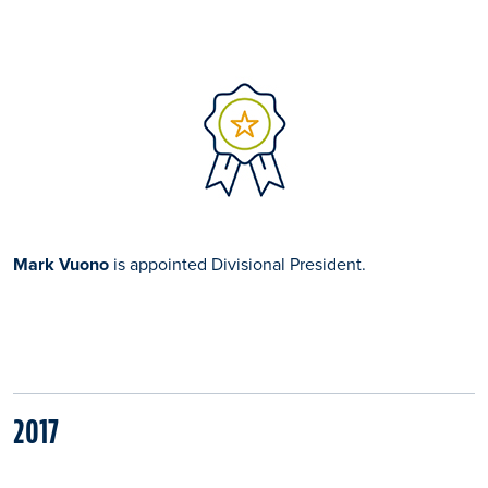
Mark Vuono
is appointed Divisional President.
2017