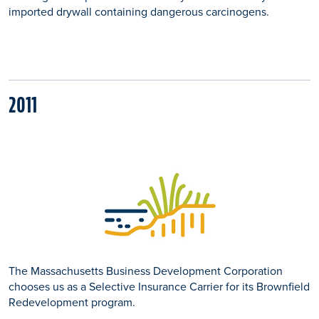
imported drywall containing dangerous carcinogens.
2011
The Massachusetts Business Development Corporation
chooses us as a Selective Insurance Carrier for its Brownfield
Redevelopment program.