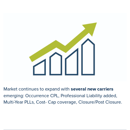
Market continues to expand with
several new carriers
emerging: Occurrence CPL, Professional Liability added,
Multi-Year PLLs, Cost- Cap coverage, Closure/Post Closure.