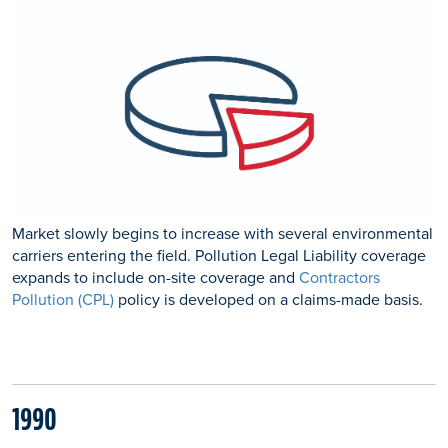
Market slowly begins to increase with several environmental
carriers entering the field. Pollution Legal Liability coverage
expands to include on-site coverage and
Contractors
Pollution (CPL)
policy is developed on a claims-made basis.
1990