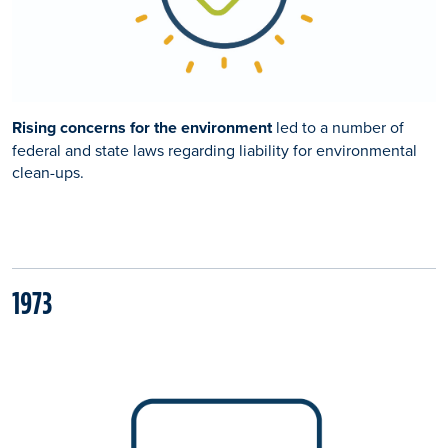
Rising concerns for the environment
led to a number of
federal and state laws regarding liability for environmental
clean-ups.
1973