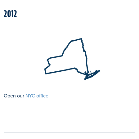
2012
Open our
NYC office
.