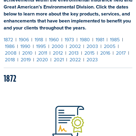
Great American’s Environmental Division. Click the dates
below to learn more about the key products, services, and
enhancements that have been implemented to benefit you
and your clients throughout the years.
1872
|
1906
|
1918
|
1960
|
1973
|
1980
|
1981
|
1985
|
1986
|
1990
|
1995
|
2000
|
2002
|
2003
|
2005
|
2008
|
2010
|
2011
|
2012
|
2013
|
2015
|
2016
|
2017
|
2018
|
2019
|
2020
|
2021
|
2022
|
2023
1872