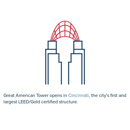
Great American Tower opens in
Cincinnati
, the city's first and
largest LEED/Gold certified structure.