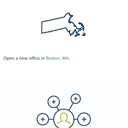
Open a new office in
Boston, MA
.