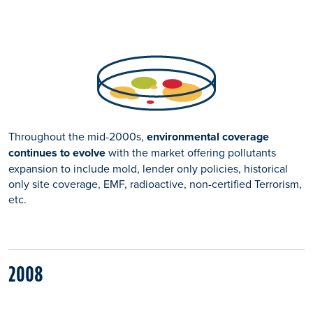
Throughout the mid-2000s,
environmental coverage
continues to evolve
with the market offering pollutants
expansion to include mold, lender only policies, historical
only site coverage, EMF, radioactive, non-certified Terrorism,
etc.
2008