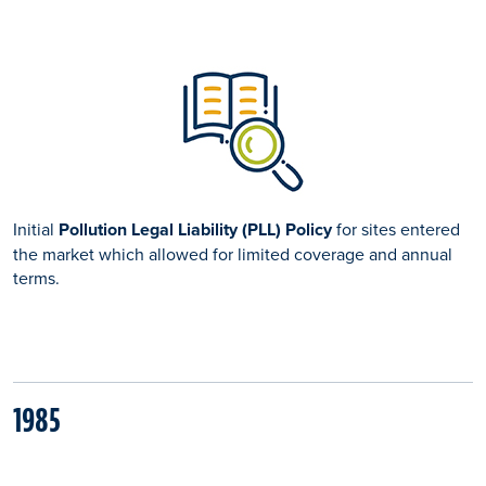
Initial
Pollution Legal Liability (PLL) Policy
for sites entered
the market which allowed for limited coverage and annual
terms.
1985