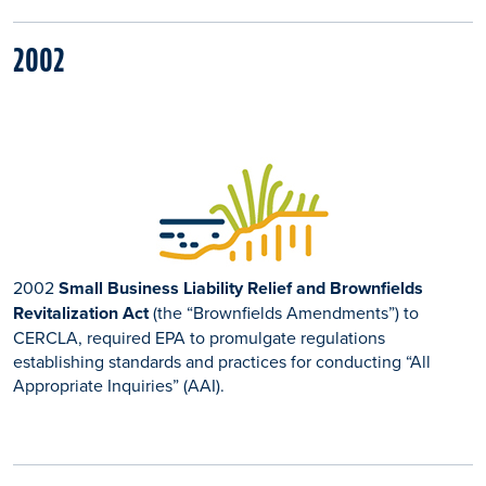
2002
2002
Small Business Liability Relief and Brownfields
Revitalization Act
(the “Brownfields Amendments”) to
CERCLA, required EPA to promulgate regulations
establishing standards and practices for conducting “All
Appropriate Inquiries” (AAI).