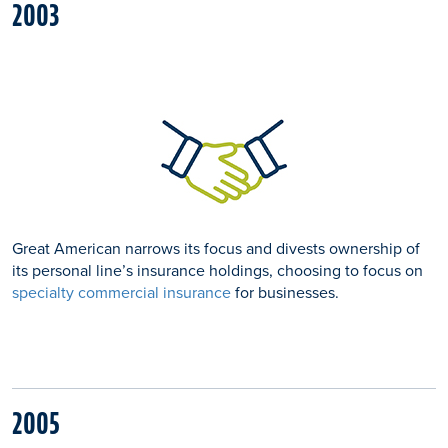
2003
Great American narrows its focus and divests ownership of
its personal line’s insurance holdings, choosing to focus on
specialty commercial insurance
for businesses.
2005