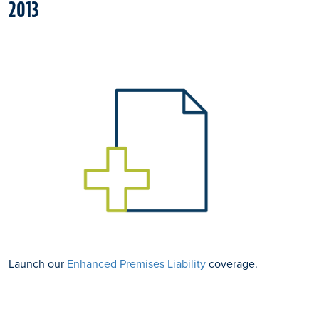
2013
Launch our
Enhanced Premises Liability
coverage.