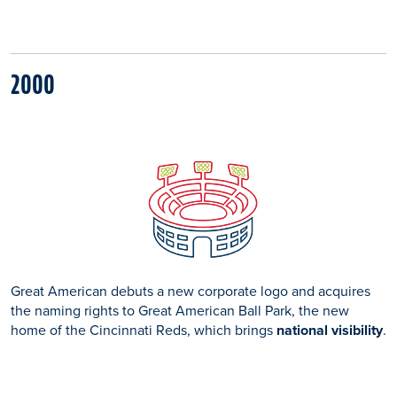
2000
Great American debuts a new corporate logo and acquires
the naming rights to Great American Ball Park, the new
home of the Cincinnati Reds, which brings
national visibility
.