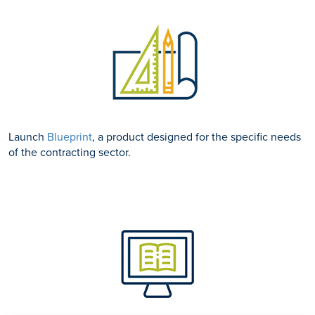
Launch
Blueprint
, a product designed for the specific needs
of the contracting sector.