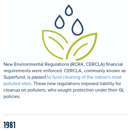
New Environmental Regulations (RCRA, CERCLA) financial
requirements were enforced. CERCLA, commonly known as
Superfund, is passed
to fund cleaning of the nation's most
polluted sites
. These new regulations imposed liability for
cleanup on polluters, who sought protection under their GL
policies.
1981