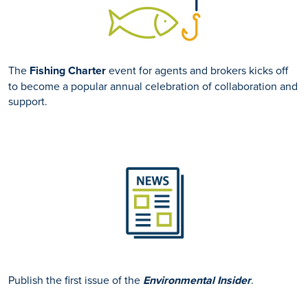
The
Fishing Charter
event for agents and brokers kicks off
to become a popular annual celebration of collaboration and
support.
Publish the first issue of the
Environmental Insider
.