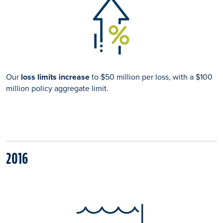
Our
loss limits increase
to $50 million per loss, with a $100
million policy aggregate limit.
2016