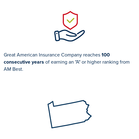
Great American Insurance Company reaches
100
consecutive years
of earning an "A" or higher ranking from
AM Best.