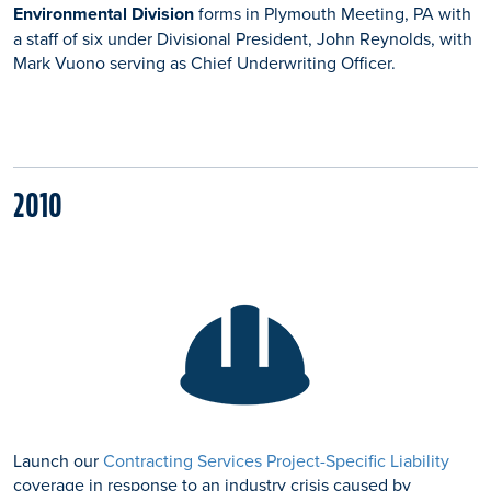
Environmental Division
forms in Plymouth Meeting, PA with
a staff of six under Divisional President, John Reynolds, with
Mark Vuono serving as Chief Underwriting Officer.
2010
Launch our
Contracting Services Project-Specific Liability
coverage in response to an industry crisis caused by