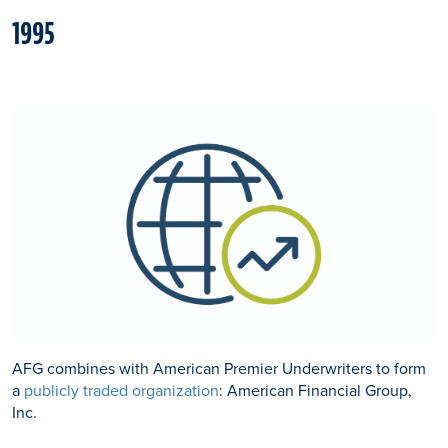
1995
AFG combines with American Premier Underwriters to form
a
publicly traded organization
: American Financial Group,
Inc.