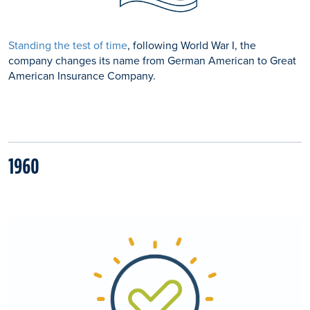
Standing the test of time
, following World War I, the
company changes its name from German American to Great
American Insurance Company.
1960