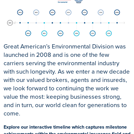
Great American’s Environmental Division was
launched in 2008 and is one of the few
carriers serving the environmental industry
with such longevity. As we enter a new decade
with our valued brokers, agents and insureds,
we look forward to continuing the work we
value the most: keeping businesses strong,
and in turn, our world clean for generations to
come.
Explore our interactive timeline which captures milestone
achievements within the environmental insurance field and