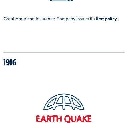
Great American Insurance Company issues its
first policy
.
1906