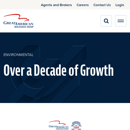
Agents and Brokers
Careers
Contact Us
Login
ENVIRONMENTAL
Over a Decade of Growth