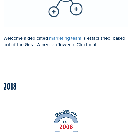
Welcome a dedicated
marketing team
is established, based
out of the Great American Tower in Cincinnati.
2018