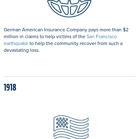
German American Insurance Company pays more than $2
million in claims to help victims of the
San Francisco
earthquake
to help the community recover from such a
devastating loss.
1918