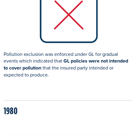
Pollution exclusion was enforced under GL for gradual
events which indicated that
GL policies were not intended
to cover pollution
that the insured party intended or
expected to produce.
1980