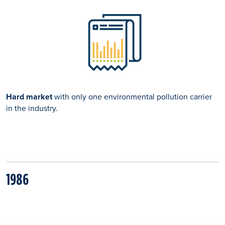
Hard market
with only one environmental pollution carrier
in the industry.
1986