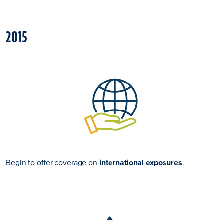
2015
Begin to offer coverage on
international exposures
.