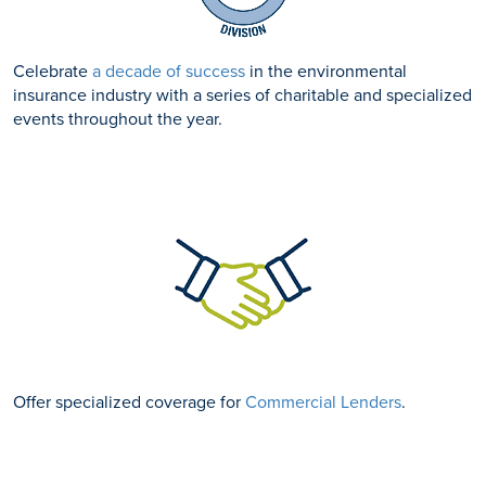
Celebrate
a decade of success
in the environmental
insurance industry with a series of charitable and specialized
events throughout the year.
Offer specialized coverage for
Commercial Lenders
.