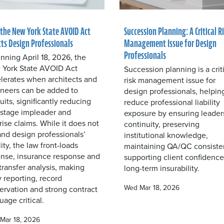
the New York State AVOID Act
Succession Planning: A Critical R
cts Design Professionals
Management Issue for Design
Professionals
nning April 18, 2026, the
York State AVOID Act
Succession planning is a crit
lerates when architects and
risk management issue for
neers can be added to
design professionals, helpin
uits, significantly reducing
reduce professional liability
-stage impleader and
exposure by ensuring leader
rise claims. While it does not
continuity, preserving
nd design professionals’
institutional knowledge,
ility, the law front-loads
maintaining QA/QC consiste
nse, insurance response and
supporting client confidenc
-transfer analysis, making
long-term insurability.
y reporting, record
Wed Mar 18, 2026
ervation and strong contract
uage critical.
Mar 18, 2026