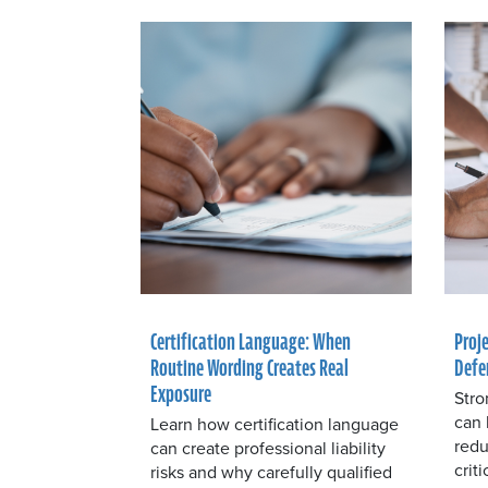
Certification Language: When
Proj
Routine Wording Creates Real
Defe
Exposure
Stro
can 
Learn how certification language
redu
can create professional liability
crit
risks and why carefully qualified