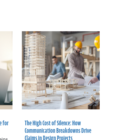
e for
The High Cost of Silence: How
Communication Breakdowns Drive
Claims in Design Projects
ains