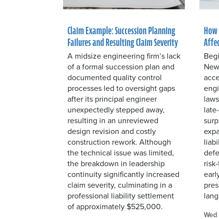
Claim Example: Succession Planning
How 
Failures and Resulting Claim Severity
Affe
A midsize engineering firm’s lack
Begi
of a formal succession plan and
New 
documented quality control
acce
processes led to oversight gaps
engi
after its principal engineer
laws
unexpectedly stepped away,
late
resulting in an unreviewed
surp
design revision and costly
expa
construction rework. Although
liab
the technical issue was limited,
defe
the breakdown in leadership
risk
continuity significantly increased
earl
claim severity, culminating in a
pres
professional liability settlement
lang
of approximately $525,000.
Wed 