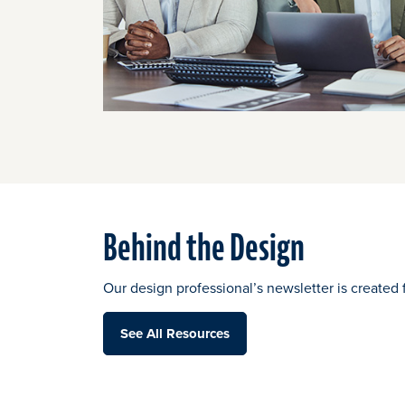
Behind the Design
Our design professional’s newsletter is created 
See All Resources