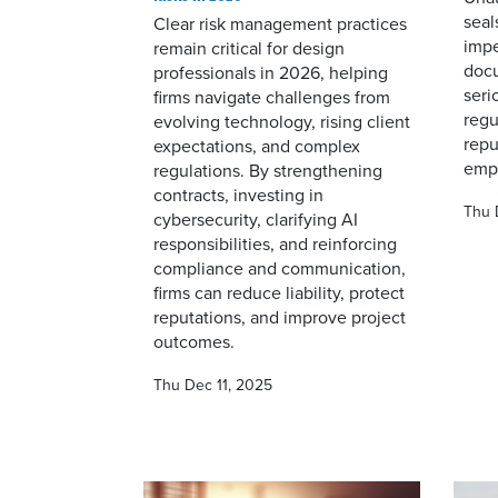
seal
Clear risk management practices
impe
remain critical for design
doc
professionals in 2026, helping
seri
firms navigate challenges from
regu
evolving technology, rising client
repu
expectations, and complex
emph
regulations. By strengthening
contracts, investing in
Thu 
cybersecurity, clarifying AI
responsibilities, and reinforcing
compliance and communication,
firms can reduce liability, protect
reputations, and improve project
outcomes.
Thu Dec 11, 2025