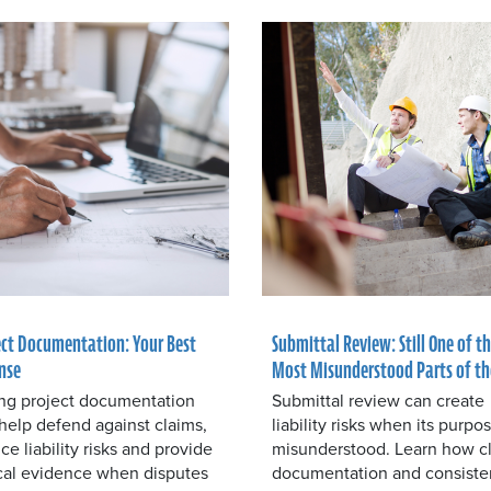
ect Documentation: Your Best
Submittal Review: Still One of t
nse
Most Misunderstood Parts of th
ng project documentation
Submittal review can create
help defend against claims,
liability risks when its purpos
ce liability risks and provide
misunderstood. Learn how c
ical evidence when disputes
documentation and consiste