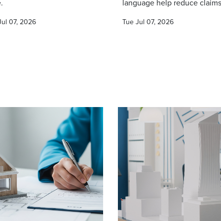
.
language help reduce claims
Jul 07, 2026
Tue Jul 07, 2026