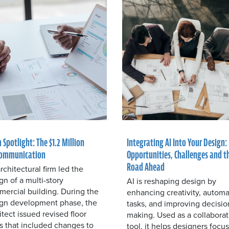
 Spotlight: The $1.2 Million
Integrating AI Into Your Design:
ommunication
Opportunities, Challenges and t
Road Ahead
rchitectural firm led the
gn of a multi-story
AI is reshaping design by
ercial building. During the
enhancing creativity, automa
gn development phase, the
tasks, and improving decisio
itect issued revised floor
making. Used as a collaborat
s that included changes to
tool, it helps designers focu