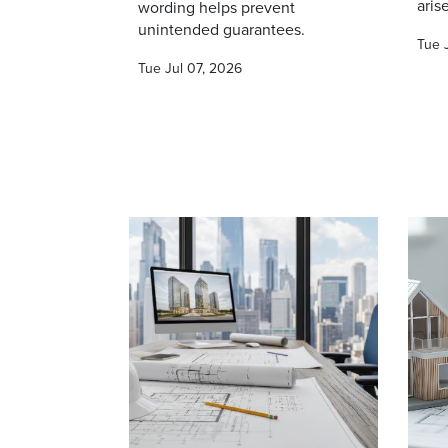
arise
wording helps prevent
unintended guarantees.
Tue 
Tue Jul 07, 2026