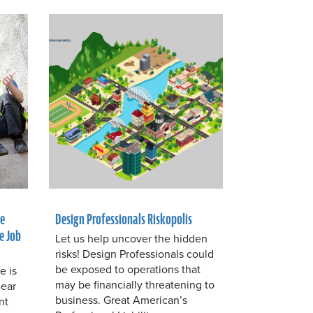
he
Design Professionals Riskopolis
e Job
Let us help uncover the hidden
risks! Design Professionals could
be exposed to operations that
e is
may be financially threatening to
lear
business. Great American’s
nt