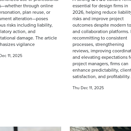
s—whether through online
essential for design firms in
rsonation, plan reuse, or
2026, helping reduce liabilit
ument alteration—poses
risks and improve project
ous risks including liability,
outcomes despite modern to
latory action, and
and collaboration platforms.
tational damage. The article
recommitting to consistent
asizes vigilance
processes, strengthening
reviews, improving coordinat
Dec 11, 2025
and elevating expectations f
project managers, firms can
enhance predictability, clien
satisfaction, and profitability.
Thu Dec 11, 2025