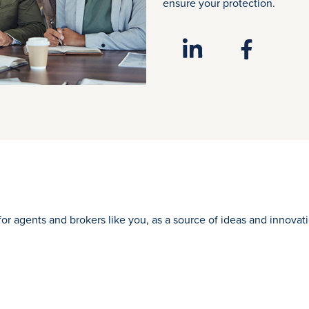
ensure your protection.
for agents and brokers like you, as a source of ideas and innova