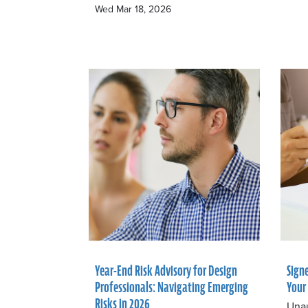
Wed Mar 18, 2026
Year-End Risk Advisory for Design
Sign
Professionals: Navigating Emerging
Your
Risks in 2026
Unau