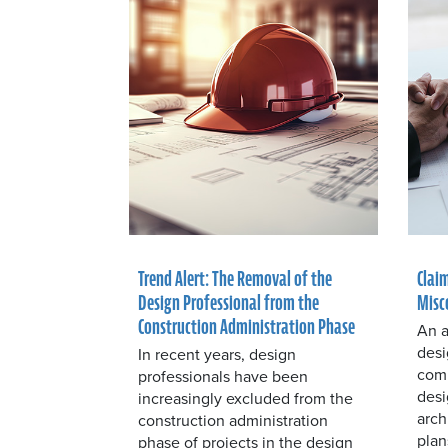
Trend Alert: The Removal of the
Claim
Design Professional from the
Misc
Construction Administration Phase
An a
desi
In recent years, design
comm
professionals have been
desi
increasingly excluded from the
arch
construction administration
plan
phase of projects in the design