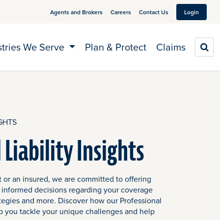
Agents and Brokers
Careers
Contact Us
Login
stries We Serve
Plan & Protect
Claims
S
GHTS
 Liability Insights
 or an insured, we are committed to offering
 informed decisions regarding your coverage
tegies and more. Discover how our Professional
help you tackle your unique challenges and help