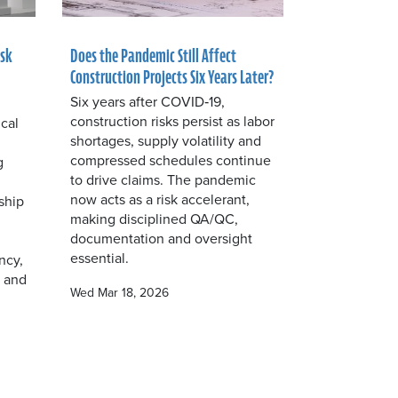
isk
Does the Pandemic Still Affect
Construction Projects Six Years Later?
Six years after COVID‑19,
construction risks persist as labor
ical
shortages, supply volatility and
compressed schedules continue
g
to drive claims. The pandemic
now acts as a risk accelerant,
ship
making disciplined QA/QC,
documentation and oversight
essential.
ncy,
e and
Wed Mar 18, 2026