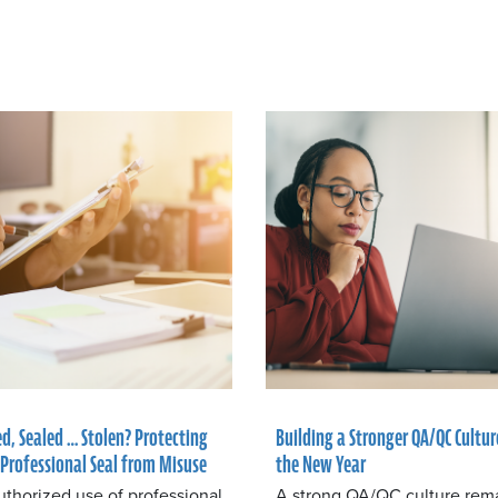
ed, Sealed … Stolen? Protecting
Building a Stronger QA/QC Cultur
 Professional Seal from Misuse
the New Year
thorized use of professional
A strong QA/QC culture rem