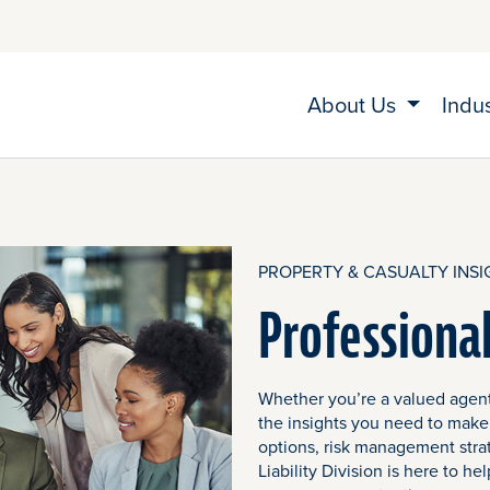
About Us
Indu
PROPERTY & CASUALTY INSI
Professional
Whether you’re a valued agent
the insights you need to make
options, risk management stra
Liability Division is here to 