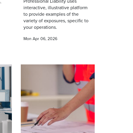
Professional Liability uses
.
interactive, illustrative platform
to provide examples of the
variety of exposures, specific to
your operations.
Mon Apr 06, 2026