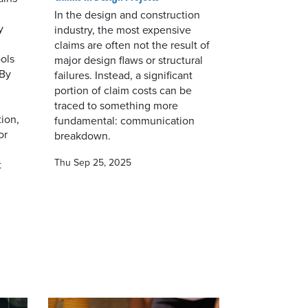
In the design and construction
y
industry, the most expensive
claims are often not the result of
ols
major design flaws or structural
 By
failures. Instead, a significant
portion of claim costs can be
traced to something more
ion,
fundamental: communication
or
breakdown.
Thu Sep 25, 2025
t