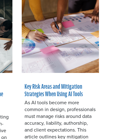
Key Risk Areas and Mitigation
he
Strategies When Using AI Tools
As AI tools become more
common in design, professionals
must manage risks around data
ting
accuracy, liability, authorship,
n-
and client expectations. This
ive
article outlines key mitigation
s on