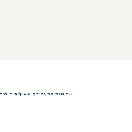
tions to help you grow your business.