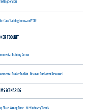
racting Services
-in-Class Training for us and YOU!
KER TOOLKIT
ronmental Training Corner
ronmental Broker Toolkit – Discover Our Latest Resources!
IMS SCENARIOS
g Place, Wrong Time – 2022 Industry Trends!