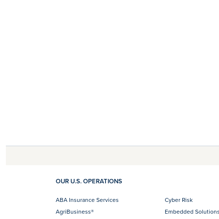
OUR U.S. OPERATIONS
ABA Insurance Services
Cyber Risk
AgriBusiness®
Embedded Solution