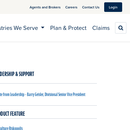
Agents and Brokers
Careers
Contact Us
Login
stries We Serve
Plan & Protect
Claims
S
DERSHIP & SUPPORT
e from Leadership – Barry Geisler, Divisional Senior Vice President
DUCT FEATURE
culture Riskopolis