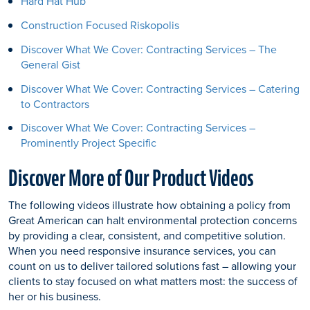
Hard Hat Hub
Construction Focused Riskopolis
Discover What We Cover: Contracting Services – The
General Gist
Discover What We Cover: Contracting Services – Catering
to Contractors
Discover What We Cover: Contracting Services –
Prominently Project Specific
Discover More of Our Product Videos
The following videos illustrate how obtaining a policy from
Great American can halt environmental protection concerns
by providing a clear, consistent, and competitive solution.
When you need responsive insurance services, you can
count on us to deliver tailored solutions fast – allowing your
clients to stay focused on what matters most: the success of
her or his business.