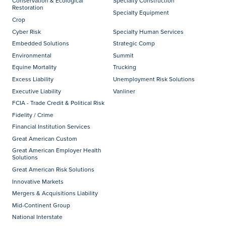
Conservation & Ecological
Specialty Construction
Restoration
Specialty Equipment
Crop
Cyber Risk
Specialty Human Services
Embedded Solutions
Strategic Comp
Environmental
Summit
Equine Mortality
Trucking
Excess Liability
Unemployment Risk Solutions
Executive Liability
Vanliner
FCIA - Trade Credit & Political Risk
Fidelity / Crime
Financial Institution Services
Great American Custom
Great American Employer Health
Solutions
Great American Risk Solutions
Innovative Markets
Mergers & Acquisitions Liability
Mid-Continent Group
National Interstate