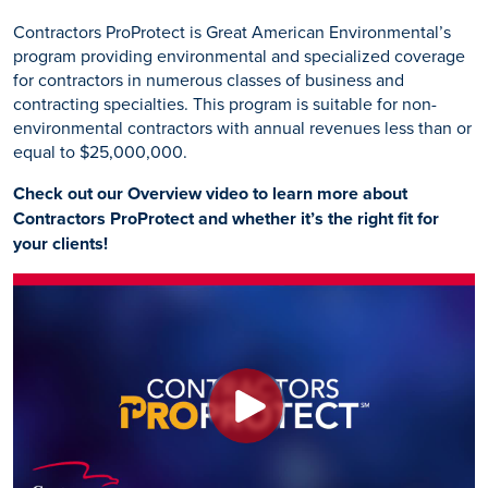
Contractors ProProtect is Great American Environmental’s
program providing environmental and specialized coverage
for contractors in numerous classes of business and
contracting specialties. This program is suitable for non-
environmental contractors with annual revenues less than or
equal to $25,000,000.
Check out our Overview video to learn more about
Contractors ProProtect and whether it’s the right fit for
your clients!