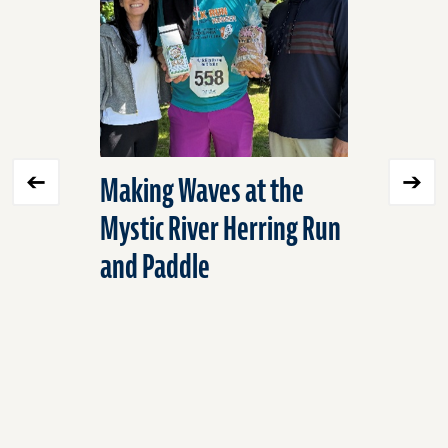
Making Waves at the
Expandi
Mystic River Herring Run
Environ
and Paddle
into Mex