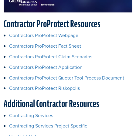
Contractor ProProtect Resources
Contractors ProProtect Webpage
Contractors ProProtect Fact Sheet
Contractors ProProtect Claim Scenarios
Contractors ProProtect Application
Contractors ProProtect Quoter Tool Process Document
Contractors ProProtect Riskopolis
Additional Contractor Resources
Contracting Services
Contracting Services Project Specific