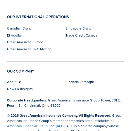
OUR INTERNATIONAL OPERATIONS
Canadian Branch
Singapore Branch
El Aguila
Trade Credit Canada
Great American Europe
Great American P&C Mexico
OUR COMPANY
About Us
Financial Strength
News & Insights
Corporate Headquarters:
Great American Insurance Group Tower, 301 E.
Fourth St., Cincinnati, Ohio 45202
© 2026 Great American Insurance Company. All Rights Reserved.
Great
American Insurance Group’s member companies are subsidiaries of
American Financial Group, Inc. (AFG)
. AFG is a holding company whose