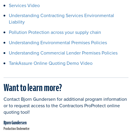
Services Video
Understanding Contracting Services Environmental
Liability
Pollution Protection across your supply chain
Understanding Environmental Premises Policies
Understanding Commercial Lender Premises Policies
TankAssure Online Quoting Demo Video
Want to learn more?
Contact Bjorn Gundersen for additional program information
or to request access to the Contractors ProProtect online
quoting tool!
Bjorn Gundersen
Production Underwriter