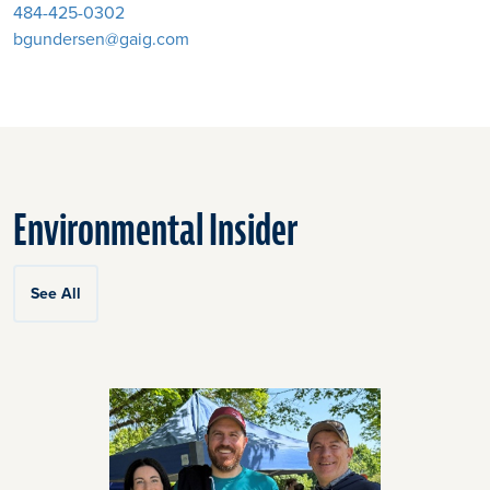
484-425-0302
bgundersen@gaig.com
Environmental Insider
See All
Click
End
to
of
skip
slider
slider
carousel
carousel