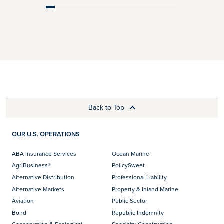
Back to Top
OUR U.S. OPERATIONS
ABA Insurance Services
Ocean Marine
AgriBusiness®
PolicySweet
Alternative Distribution
Professional Liability
Alternative Markets
Property & Inland Marine
Aviation
Public Sector
Bond
Republic Indemnity