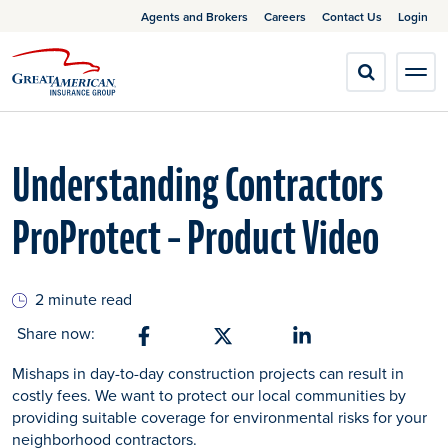
Agents and Brokers
Careers
Contact Us
Login
Understanding Contractors
ProProtect – Product Video
2 minute read
Share now:
Share on Facebook
Share on X
Share on Linkedin
Mishaps in day-to-day construction projects can result in
costly fees. We want to protect our local communities by
providing suitable coverage for environmental risks for your
neighborhood contractors.