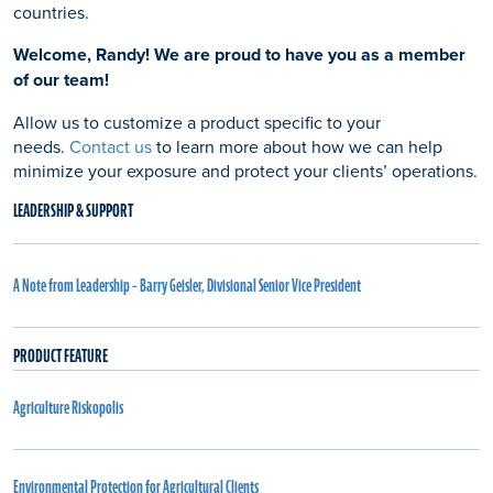
countries.
Welcome, Randy! We are proud to have you as a member
of our team!
Allow us to customize a product specific to your
needs.
Contact us
to learn more about how we can help
minimize your exposure and protect your clients’ operations.
LEADERSHIP & SUPPORT
A Note from Leadership – Barry Geisler, Divisional Senior Vice President
PRODUCT FEATURE
Agriculture Riskopolis
Environmental Protection for Agricultural Clients