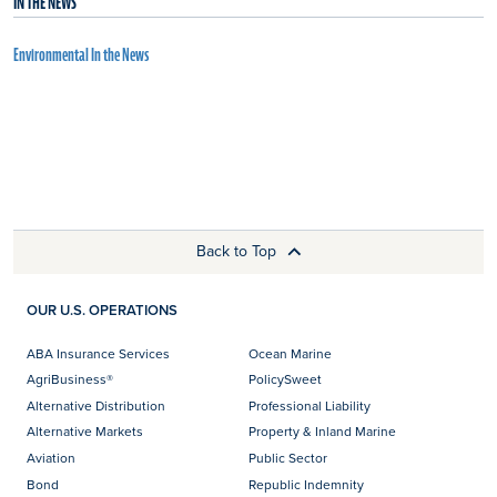
IN THE NEWS
Environmental In the News
Back to Top
OUR U.S. OPERATIONS
ABA Insurance Services
Ocean Marine
AgriBusiness®
PolicySweet
Alternative Distribution
Professional Liability
Alternative Markets
Property & Inland Marine
Aviation
Public Sector
Bond
Republic Indemnity