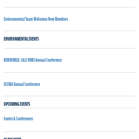
Environmental Team Welcomes New Members
ENVIRONMENTAL EVENTS
RISKWORLD: 2022 RIMS Annual Conference
EECMA Annual Conference
UPCOMING EVENTS
Events & Conferences