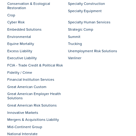
Conservation & Ecological
Specialty Construction
Restoration
Specialty Equipment
Crop
Cyber Risk
Specialty Human Services
Embedded Solutions
Strategic Comp
Environmental
Summit
Equine Mortality
Trucking
Excess Liability
Unemployment Risk Solutions
Executive Liability
Vanliner
FCIA - Trade Credit & Political Risk
Fidelity / Crime
Financial Institution Services
Great American Custom
Great American Employer Health
Solutions
Great American Risk Solutions
Innovative Markets
Mergers & Acquisitions Liability
Mid-Continent Group
National Interstate