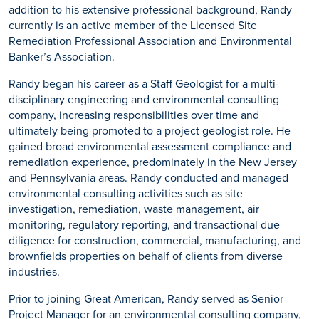
addition to his extensive professional background, Randy
currently is an active member of the Licensed Site
Remediation Professional Association and Environmental
Banker’s Association.
Randy began his career as a Staff Geologist for a multi-
disciplinary engineering and environmental consulting
company, increasing responsibilities over time and
ultimately being promoted to a project geologist role. He
gained broad environmental assessment compliance and
remediation experience, predominately in the New Jersey
and Pennsylvania areas. Randy conducted and managed
environmental consulting activities such as site
investigation, remediation, waste management, air
monitoring, regulatory reporting, and transactional due
diligence for construction, commercial, manufacturing, and
brownfields properties on behalf of clients from diverse
industries.
Prior to joining Great American, Randy served as Senior
Project Manager for an environmental consulting company,