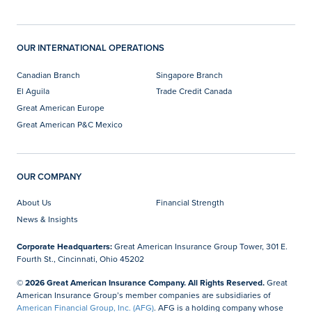
OUR INTERNATIONAL OPERATIONS
Canadian Branch
Singapore Branch
El Aguila
Trade Credit Canada
Great American Europe
Great American P&C Mexico
OUR COMPANY
About Us
Financial Strength
News & Insights
Corporate Headquarters:
Great American Insurance Group Tower, 301 E.
Fourth St., Cincinnati, Ohio 45202
© 2026 Great American Insurance Company. All Rights Reserved.
Great
American Insurance Group’s member companies are subsidiaries of
American Financial Group, Inc. (AFG)
. AFG is a holding company whose