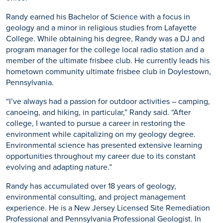
Randy earned his Bachelor of Science with a focus in
geology and a minor in religious studies from Lafayette
College. While obtaining his degree, Randy was a DJ and
program manager for the college local radio station and a
member of the ultimate frisbee club. He currently leads his
hometown community ultimate frisbee club in Doylestown,
Pennsylvania.
“I’ve always had a passion for outdoor activities – camping,
canoeing, and hiking, in particular,” Randy said. “After
college, I wanted to pursue a career in restoring the
environment while capitalizing on my geology degree.
Environmental science has presented extensive learning
opportunities throughout my career due to its constant
evolving and adapting nature.”
Randy has accumulated over 18 years of geology,
environmental consulting, and project management
experience. He is a New Jersey Licensed Site Remediation
Professional and Pennsylvania Professional Geologist. In