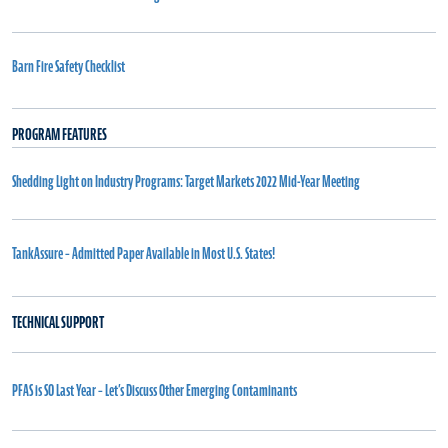
Barn Fire Safety Checklist
PROGRAM FEATURES
Shedding Light on Industry Programs: Target Markets 2022 Mid-Year Meeting
TankAssure – Admitted Paper Available in Most U.S. States!
TECHNICAL SUPPORT
PFAS is SO Last Year – Let’s Discuss Other Emerging Contaminants