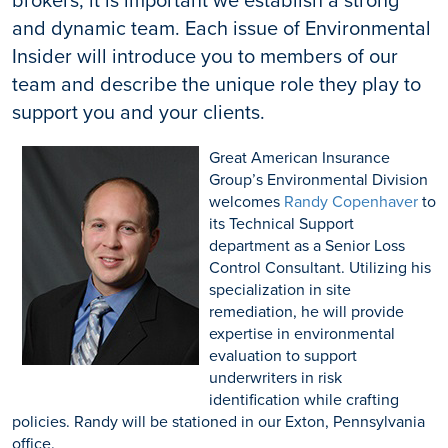
and dynamic team. Each issue of Environmental
Insider will introduce you to members of our
team and describe the unique role they play to
support you and your clients.
Great American Insurance
Group’s Environmental Division
welcomes
Randy Copenhaver
to
its Technical Support
department as a Senior Loss
Control Consultant. Utilizing his
specialization in site
remediation, he will provide
expertise in environmental
evaluation to support
underwriters in risk
identification while crafting
policies. Randy will be stationed in our Exton, Pennsylvania
office.