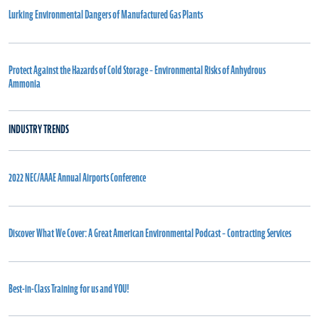
Lurking Environmental Dangers of Manufactured Gas Plants
Protect Against the Hazards of Cold Storage – Environmental Risks of Anhydrous
Ammonia
INDUSTRY TRENDS
2022 NEC/AAAE Annual Airports Conference
Discover What We Cover: A Great American Environmental Podcast – Contracting Services
Best-in-Class Training for us and YOU!