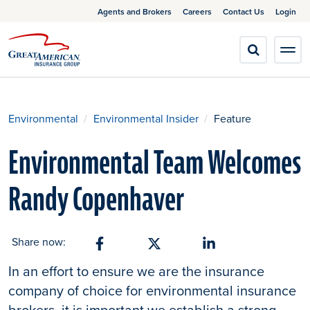
Agents and Brokers
Careers
Contact Us
Login
Environmental
Environmental Insider
Feature
Environmental Team Welcomes
Randy Copenhaver
Share now:
Share on Facebook
Share on X
Share on Linkedin
In an effort to ensure we are the insurance
company of choice for environmental insurance
brokers, it is important we establish a strong