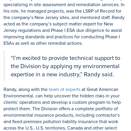
specializing in site assessment and remediation services. In
his role, he managed projects, was the LSRP of Record for
the company’s New Jersey sites, and mentored staff. Randy
acted as the company’s subject matter expert for New
Jersey regulations and Phase I ESA due diligence to assist
improving standards and practices for conducting Phase I
ESAs as well as other remedial actions.
“I’m excited to provide technical support to
the Division by applying my environmental
expertise in a new industry,” Randy said.
Randy, along with the
team of experts
at Great American
Environmental, can help uncover the hidden risks in your
clients’ operations and develop a custom program to help
protect them. The Division offers a complete portfolio of
environmental insurance products, including contractor’s
and fixed premises pollution liability insurance that work
across the U.S., U.S. territories, Canada and other select