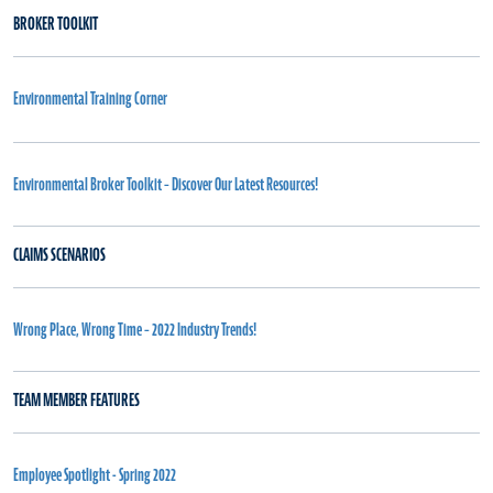
BROKER TOOLKIT
Environmental Training Corner
Environmental Broker Toolkit – Discover Our Latest Resources!
CLAIMS SCENARIOS
Wrong Place, Wrong Time – 2022 Industry Trends!
TEAM MEMBER FEATURES
Employee Spotlight - Spring 2022