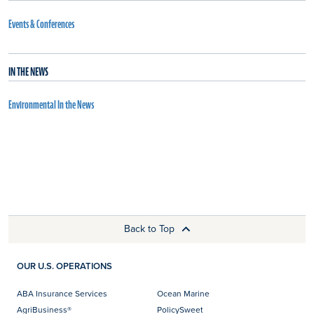
Events & Conferences
IN THE NEWS
Environmental In the News
Back to Top
OUR U.S. OPERATIONS
ABA Insurance Services
Ocean Marine
AgriBusiness®
PolicySweet