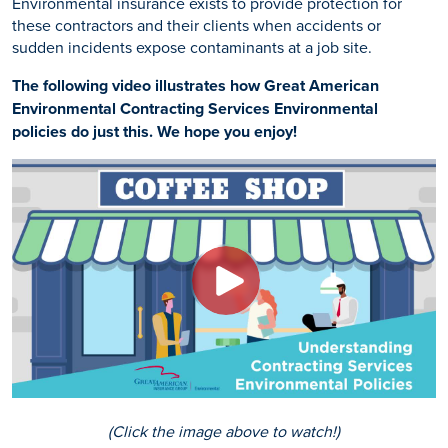
Environmental insurance exists to provide protection for
these contractors and their clients when accidents or
sudden incidents expose contaminants at a job site.
The following video illustrates how Great American
Environmental Contracting Services Environmental
policies do just this. We hope you enjoy!
(Click the image above to watch!)