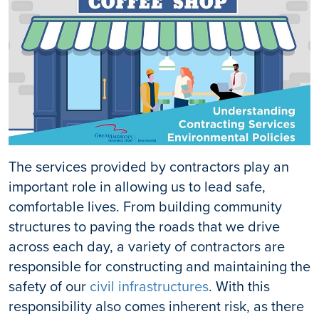
The services provided by contractors play an
important role in allowing us to lead safe,
comfortable lives. From building community
structures to paving the roads that we drive
across each day, a variety of contractors are
responsible for constructing and maintaining the
safety of our
civil infrastructures
. With this
responsibility also comes inherent risk, as there