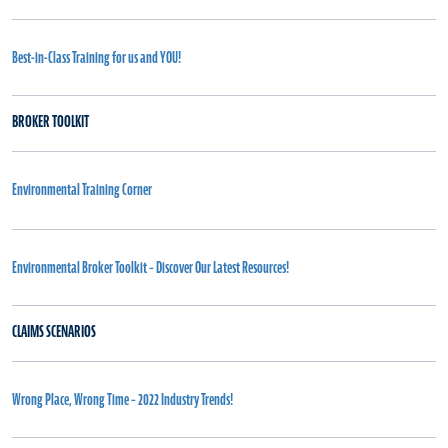
Best-in-Class Training for us and YOU!
BROKER TOOLKIT
Environmental Training Corner
Environmental Broker Toolkit – Discover Our Latest Resources!
CLAIMS SCENARIOS
Wrong Place, Wrong Time – 2022 Industry Trends!