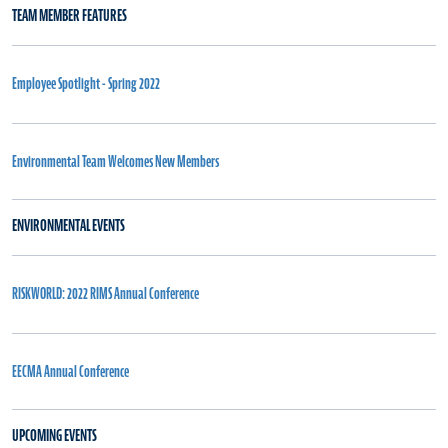
TEAM MEMBER FEATURES
Employee Spotlight - Spring 2022
Environmental Team Welcomes New Members
ENVIRONMENTAL EVENTS
RISKWORLD: 2022 RIMS Annual Conference
EECMA Annual Conference
UPCOMING EVENTS