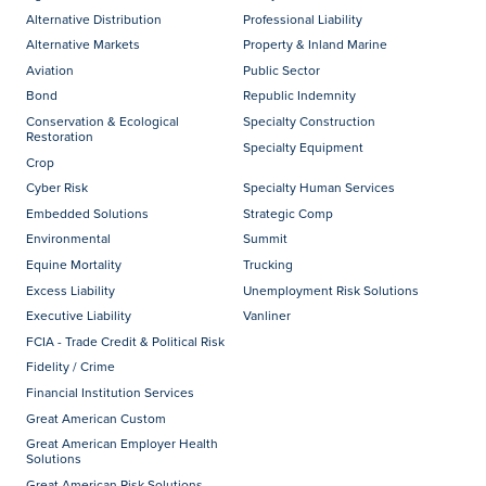
Alternative Distribution
Professional Liability
Alternative Markets
Property & Inland Marine
Aviation
Public Sector
Bond
Republic Indemnity
Conservation & Ecological
Specialty Construction
Restoration
Specialty Equipment
Crop
Cyber Risk
Specialty Human Services
Embedded Solutions
Strategic Comp
Environmental
Summit
Equine Mortality
Trucking
Excess Liability
Unemployment Risk Solutions
Executive Liability
Vanliner
FCIA - Trade Credit & Political Risk
Fidelity / Crime
Financial Institution Services
Great American Custom
Great American Employer Health
Solutions
Great American Risk Solutions