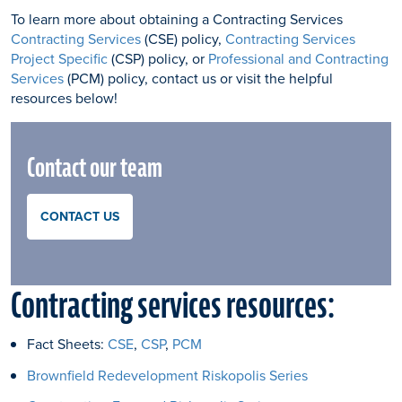
To learn more about obtaining a Contracting Services
Contracting Services
(CSE) policy,
Contracting Services
Project Specific
(CSP) policy, or
Professional and Contracting
Services
(PCM) policy, contact us or visit the helpful
resources below!
Contact our team
CONTACT US
Contracting services resources:
Fact Sheets:
CSE
,
CSP
,
PCM
Brownfield Redevelopment Riskopolis Series