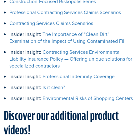
Construction-Focused Riskopolis Series
Professional Contracting Services Claims Scenarios
Contracting Services Claims Scenarios
Insider Insight:
The Importance of “Clean Dirt”:
Examination of the Impact of Using Contaminated Fill
Insider Insight:
Contracting Services Environmental
Liability Insurance Policy — Offering unique solutions for
specialized contractors
Insider Insight:
Professional Indemnity Coverage
Insider Insight:
Is it clean?
Insider Insight:
Environmental Risks of Shopping Centers
Discover our additional product
videos!