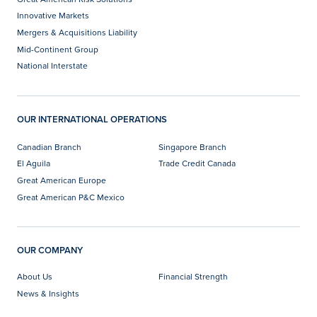
Innovative Markets
Mergers & Acquisitions Liability
Mid-Continent Group
National Interstate
OUR INTERNATIONAL OPERATIONS
Canadian Branch
Singapore Branch
El Aguila
Trade Credit Canada
Great American Europe
Great American P&C Mexico
OUR COMPANY
About Us
Financial Strength
News & Insights