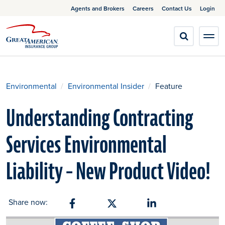
Agents and Brokers
Careers
Contact Us
Login
Environmental
Environmental Insider
Feature
Understanding Contracting
Services Environmental
Liability – New Product Video!
Share now:
Share on Facebook
Share on X
Share on Linkedin