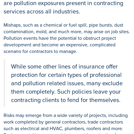
are pollution exposures present in contracting
services across all industries.
Mishaps, such as a chemical or fuel spill, pipe bursts, dust
contamination, mold, and much more, may arise on job sites.
Pollution events have the potential to obstruct project
development and become an expensive, complicated
scenario for contractors to manage.
While some other lines of insurance offer
protection for certain types of professional
and pollution related issues, many exclude
them completely. Such policies leave your
contracting clients to fend for themselves.
Risks may emerge from a wide variety of projects, including
work completed by general contractors, trade contractors
such as electrical and HVAC, plumbers, roofers and more.