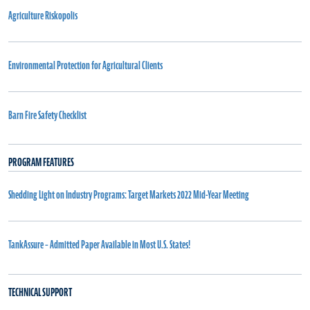
Agriculture Riskopolis
Environmental Protection for Agricultural Clients
Barn Fire Safety Checklist
PROGRAM FEATURES
Shedding Light on Industry Programs: Target Markets 2022 Mid-Year Meeting
TankAssure – Admitted Paper Available in Most U.S. States!
TECHNICAL SUPPORT