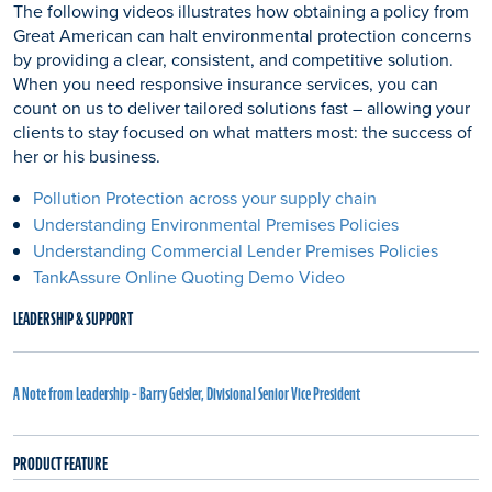
The following videos illustrates how obtaining a policy from
Great American can halt environmental protection concerns
by providing a clear, consistent, and competitive solution.
When you need responsive insurance services, you can
count on us to deliver tailored solutions fast – allowing your
clients to stay focused on what matters most: the success of
her or his business.
Pollution Protection across your supply chain
Understanding Environmental Premises Policies
Understanding Commercial Lender Premises Policies
TankAssure Online Quoting Demo Video
LEADERSHIP & SUPPORT
A Note from Leadership – Barry Geisler, Divisional Senior Vice President
PRODUCT FEATURE