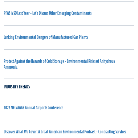
PFAS is SO Last Year – Let’s Discuss Other Emerging Contaminants
Lurking Environmental Dangers of Manufactured Gas Plants
Protect Against the Hazards of Cold Storage – Environmental Risks of Anhydrous
Ammonia
INDUSTRY TRENDS
2022 NEC/AAAE Annual Airports Conference
Discover What We Cover: A Great American Environmental Podcast – Contracting Services