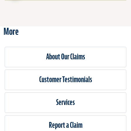
for
Cover
Availa
More
About Our Claims
Customer Testimonials
Services
Report a Claim