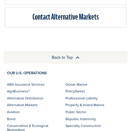
Contact Alternative Markets
Back to Top
OUR U.S. OPERATIONS
ABA Insurance Services
Ocean Marine
AgriBusiness®
PolicySweet
Alternative Distribution
Professional Liability
Alternative Markets
Property & Inland Marine
Aviation
Public Sector
Bond
Republic Indemnity
Conservation & Ecological
Specialty Construction
Restoration