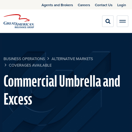
Agents and Brokers
Careers
Contact Us
Login
BUSINESS OPERATIONS
ALTERNATIVE MARKETS
COVERAGES AVAILABLE
Commercial Umbrella and
Excess