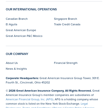
OUR INTERNATIONAL OPERATIONS
Canadian Branch
Singapore Branch
El Aguila
Trade Credit Canada
Great American Europe
Great American P&C Mexico
OUR COMPANY
About Us
Financial Strength
News & Insights
Corporate Headquarters:
Great American Insurance Group Tower, 301 E.
Fourth St., Cincinnati, Ohio 45202
© 2026 Great American Insurance Company. All Rights Reserved.
Great
American Insurance Group’s member companies are subsidiaries of
American Financial Group, Inc. (AFG)
. AFG is a holding company whose
common stock is listed on the New York Stock Exchange.
Legal
Disclosures, Terms and Conditions
/
Privacy
/
Cookie Policy
/
Service