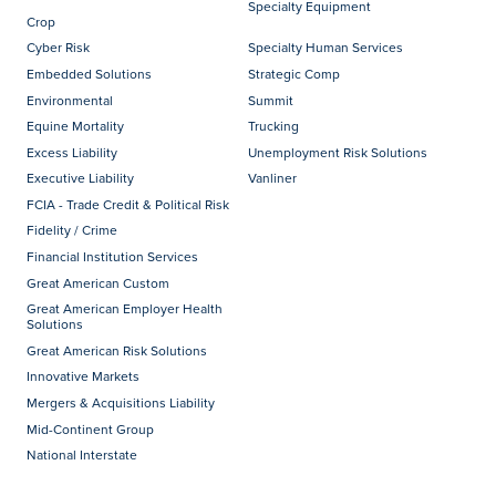
Specialty Equipment
Crop
Cyber Risk
Specialty Human Services
Embedded Solutions
Strategic Comp
Environmental
Summit
Equine Mortality
Trucking
Excess Liability
Unemployment Risk Solutions
Executive Liability
Vanliner
FCIA - Trade Credit & Political Risk
Fidelity / Crime
Financial Institution Services
Great American Custom
Great American Employer Health
Solutions
Great American Risk Solutions
Innovative Markets
Mergers & Acquisitions Liability
Mid-Continent Group
National Interstate