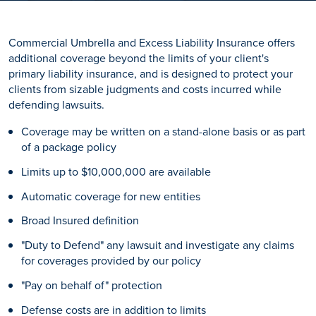
Commercial Umbrella and Excess Liability Insurance offers
additional coverage beyond the limits of your client's
primary liability insurance, and is designed to protect your
clients from sizable judgments and costs incurred while
defending lawsuits.
Coverage may be written on a stand-alone basis or as part
of a package policy
Limits up to $10,000,000 are available
Automatic coverage for new entities
Broad Insured definition
"Duty to Defend" any lawsuit and investigate any claims
for coverages provided by our policy
"Pay on behalf of" protection
Defense costs are in addition to limits