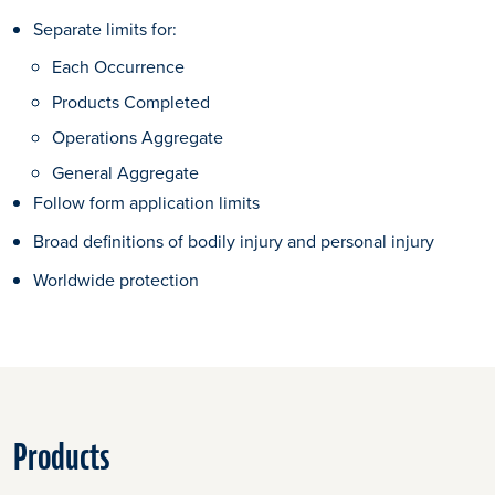
Separate limits for:
Each Occurrence
Products Completed
Operations Aggregate
General Aggregate
Follow form application limits
Broad definitions of bodily injury and personal injury
Worldwide protection
Products