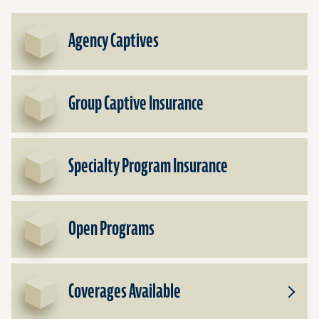
Agency Captives
Group Captive Insurance
Specialty Program Insurance
Open Programs
Coverages Available
Toggle
Subpr