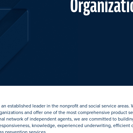
Organizati
an established leader in the nonprofit and social service areas.
ganizations and offer one of the most comprehensive product sel
nal network of independent agents, we are committed to building
 responsiveness, knowledge, experienced underwriting, efficien
ss prevention services.