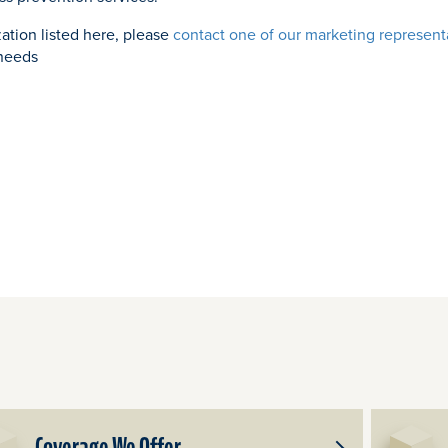
zation listed here, please
contact one of our marketing represent
 needs