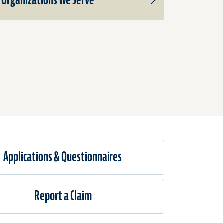
Organizations We Serve
Toggle
Subproducts
for
Organizations
We
Serve
Applications & Questionnaires​
Report a Claim