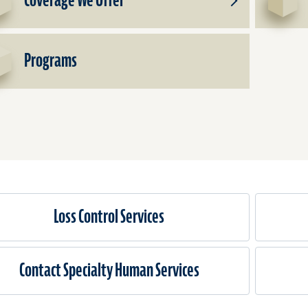
Coverage We Offer
Toggle
Subproducts
for
Coverage
Programs
We
Offer
Loss Control Services
Contact Specialty Human Services