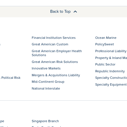
Back to Top
Financial Institution Services
Ocean Marine
s
Great American Custom
PolicySweet
Great American Employer Health
Professional Liability
Solutions
Property & Inland Ma
Great American Risk Solutions
Public Sector
Innovative Markets
Republic Indemnity
Mergers & Acquisitions Liability
 Political Risk
Specialty Constructi
Mid-Continent Group
Specialty Equipment
National Interstate
ope
Singapore Branch