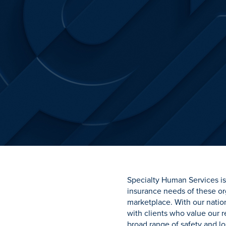
Specialty Human Services is 
insurance needs of these or
marketplace. With our natio
with clients who value our
broad range of safety and lo