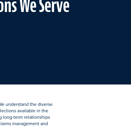
ons We Serve
 We understand the diverse
ections available in the
 long-term relationships
t claims management and