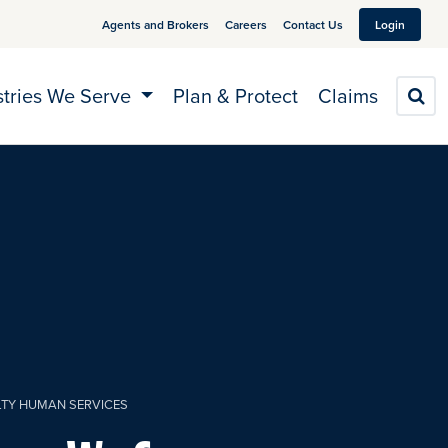
Agents and Brokers
Careers
Contact Us
Login
stries We Serve
Plan & Protect
Claims
S
LTY HUMAN SERVICES