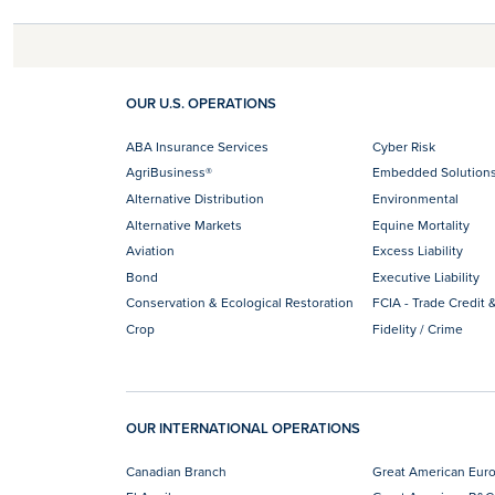
OUR U.S. OPERATIONS
ABA Insurance Services
Cyber Risk
AgriBusiness®
Embedded Solution
Alternative Distribution
Environmental
Alternative Markets
Equine Mortality
Aviation
Excess Liability
Bond
Executive Liability
Conservation & Ecological Restoration
FCIA - Trade Credit &
Crop
Fidelity / Crime
OUR INTERNATIONAL OPERATIONS
Canadian Branch
Great American Eur