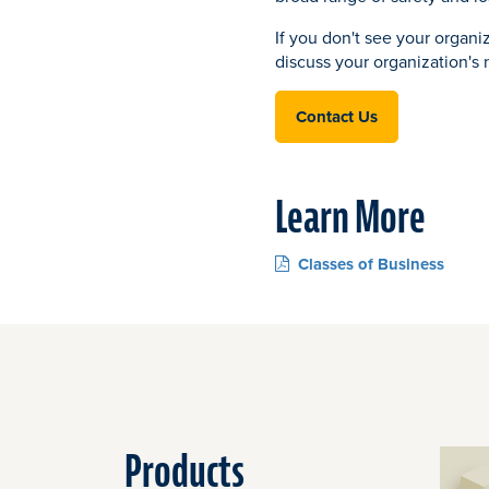
If you don't see your organi
discuss your organization's
Contact Us
Learn More
Classes of Business
Products