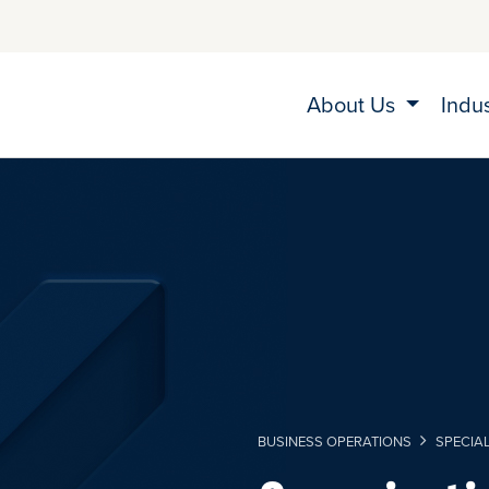
About Us
Indu
BUSINESS OPERATIONS
SPECIA