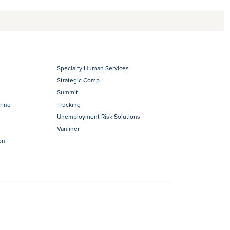
Specialty Human Services
Strategic Comp
Summit
rine
Trucking
Unemployment Risk Solutions
Vanliner
on