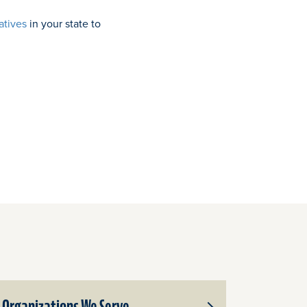
atives
in your state to