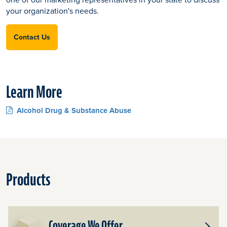
your organization's needs.
Contact Us
Learn More
Alcohol Drug & Substance Abuse
Products
Coverage We Offer