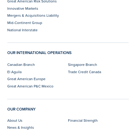
Great American Risk Solutions
Innovative Markets
Mergers & Acquisitions Liability
Mid-Continent Group
National Interstate
OUR INTERNATIONAL OPERATIONS
Canadian Branch
Singapore Branch
El Aguila
Trade Credit Canada
Great American Europe
Great American P&C Mexico
OUR COMPANY
About Us
Financial Strength
News & Insights