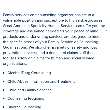
Family services and counseling organizations are in a
vulnerable position and susceptible to high-risk exposures.
Great American Specialty Human Services can offer you the
coverage and assurance needed for your peace of mind. Our
products and underwriting services are designed to meet
the specific needs of your Family Service or Counseling
Organizations. We also offer a variety of safety and loss
prevention services, and a dedicated claims staff that
focuses solely on claims for human and social service
organizations.
Alcohol/Drug Counseling
Child Abuse Information and Treatment
Child and Family Services
Counseling Programs
Divorce Counseling