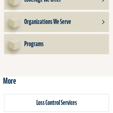
Toggle
Subpr
for
Cover
Organizations We Serve
We
Toggle
Offer
Subpr
for
Organi
Programs
We
Serve
More
Loss Control Services