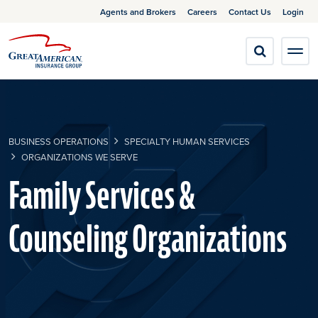
Agents and Brokers
Careers
Contact Us
Login
BUSINESS OPERATIONS
SPECIALTY HUMAN SERVICES
ORGANIZATIONS WE SERVE
​Family Services &
Counseling Organizations