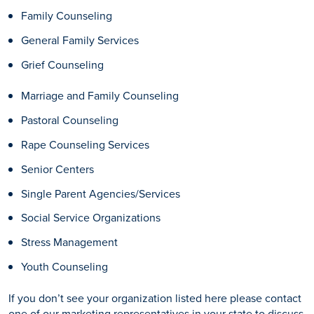
Family Counseling
General Family Services
Grief Counseling
Marriage and Family Counseling
Pastoral Counseling
Rape Counseling Services
Senior Centers
Single Parent Agencies/Services
Social Service Organizations
Stress Management
Youth Counseling
If you don’t see your organization listed here please contact
one of our marketing representatives in your state to discuss