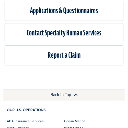
Applications & Questionnaires​
Contact Specialty Human Services
Report a Claim
Back to Top
OUR U.S. OPERATIONS
ABA Insurance Services
Ocean Marine
AgriBusiness®
PolicySweet