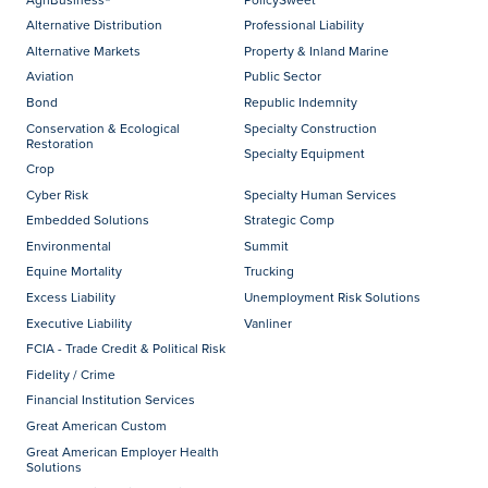
Alternative Distribution
Professional Liability
Alternative Markets
Property & Inland Marine
Aviation
Public Sector
Bond
Republic Indemnity
Conservation & Ecological
Specialty Construction
Restoration
Specialty Equipment
Crop
Cyber Risk
Specialty Human Services
Embedded Solutions
Strategic Comp
Environmental
Summit
Equine Mortality
Trucking
Excess Liability
Unemployment Risk Solutions
Executive Liability
Vanliner
FCIA - Trade Credit & Political Risk
Fidelity / Crime
Financial Institution Services
Great American Custom
Great American Employer Health
Solutions