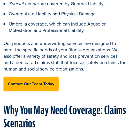
Special events
are covered by General Liability
Owned Auto Liability and Physical Damage
Umbrella coverage, which can include Abuse or
Molestation and Professional Liability
Our products and underwriting services are designed to
meet the specific needs of your fitness organizations. We
also offer a variety of safety and loss prevention services,
and a dedicated claims staff that focuses solely on claims for
human and social service organizations.
Contact Our Team Today
Why You May Need Coverage: Claims
Scenarios