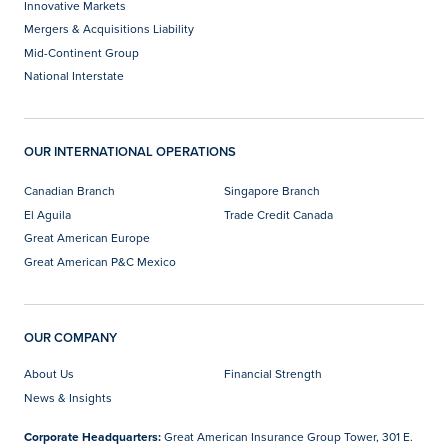
Innovative Markets
Mergers & Acquisitions Liability
Mid-Continent Group
National Interstate
OUR INTERNATIONAL OPERATIONS
Canadian Branch
Singapore Branch
El Aguila
Trade Credit Canada
Great American Europe
Great American P&C Mexico
OUR COMPANY
About Us
Financial Strength
News & Insights
Corporate Headquarters:
Great American Insurance Group Tower, 301 E.