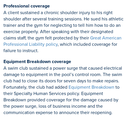
Professional coverage
A client sustained a chronic shoulder injury to his right
shoulder after several training sessions. He sued his athletic
trainer and the gym for neglecting to tell him how to do an
exercise properly. After speaking with their designated
claims staff, the gym felt protected by their
Great American
Professional Liability policy
, which included coverage for
failure to instruct.
Equipment Breakdown coverage
A swim club sustained a power surge that caused electrical
damage to equipment in the pool’s control room. The swim
club had to close its doors for seven days to make repairs.
Fortunately, the club had added
Equipment Breakdown
to
their Specialty Human Services policy. Equipment
Breakdown provided coverage for the damage caused by
the power surge, loss of business income and the
communication expense to announce their reopening.