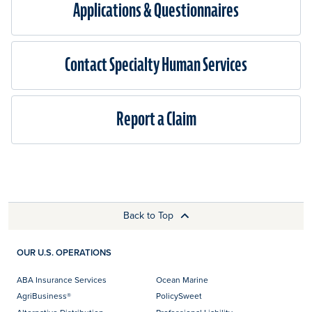
Applications & Questionnaires​
Contact Specialty Human Services
Report a Claim
Back to Top
OUR U.S. OPERATIONS
ABA Insurance Services
Ocean Marine
AgriBusiness®
PolicySweet