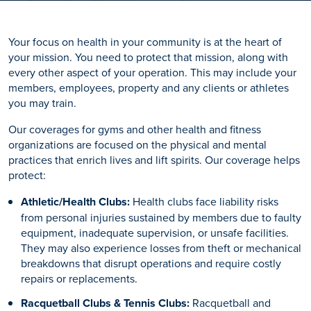
Your focus on health in your community is at the heart of
your mission. You need to protect that mission, along with
every other aspect of your operation. This may include your
members, employees, property and any clients or athletes
you may train.
Our coverages for gyms and other health and fitness
organizations are focused on the physical and mental
practices that enrich lives and lift spirits. Our coverage helps
protect:
Athletic/Health Clubs:
Health clubs face liability risks
from personal injuries sustained by members due to faulty
equipment, inadequate supervision, or unsafe facilities.
They may also experience losses from theft or mechanical
breakdowns that disrupt operations and require costly
repairs or replacements.
Racquetball Clubs & Tennis Clubs:
Racquetball and