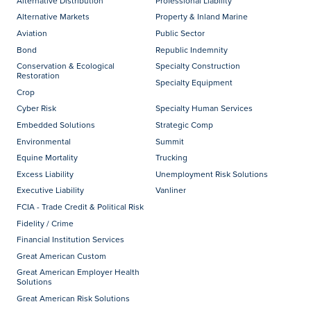
Alternative Distribution
Professional Liability
Alternative Markets
Property & Inland Marine
Aviation
Public Sector
Bond
Republic Indemnity
Conservation & Ecological
Specialty Construction
Restoration
Specialty Equipment
Crop
Cyber Risk
Specialty Human Services
Embedded Solutions
Strategic Comp
Environmental
Summit
Equine Mortality
Trucking
Excess Liability
Unemployment Risk Solutions
Executive Liability
Vanliner
FCIA - Trade Credit & Political Risk
Fidelity / Crime
Financial Institution Services
Great American Custom
Great American Employer Health
Solutions
Great American Risk Solutions