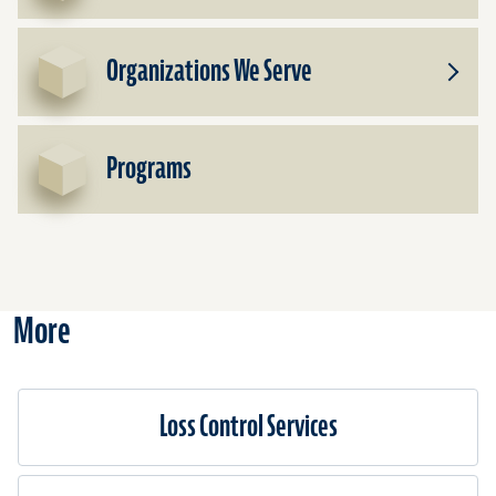
Subpr
for
Cover
Organizations We Serve
We
Toggle
Offer
Subpr
for
Organi
Programs
We
Serve
More
Loss Control Services