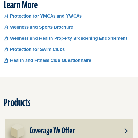
Learn More
Protection for YMCAs and YWCAs
Wellness and Sports Brochure
Wellness and Health Property Broadening Endorsement
Protection for Swim Clubs
Health and Fitness Club Questionnaire
Products
Coverage We Offer
Toggle