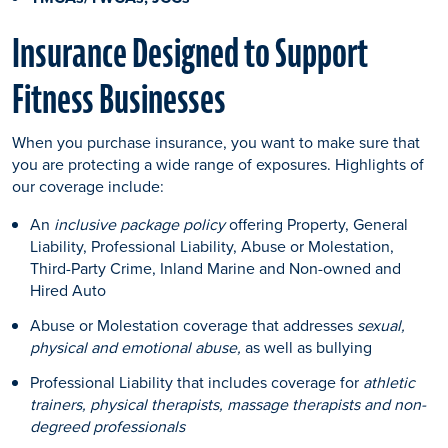
Insurance Designed to Support
Fitness Businesses
When you purchase insurance, you want to make sure that
you are protecting a wide range of exposures. Highlights of
our coverage include:
An
inclusive package policy
offering Property, General
Liability, Professional Liability, Abuse or Molestation,
Third-Party Crime, Inland Marine and Non-owned and
Hired Auto
Abuse or Molestation coverage that addresses
sexual,
physical and emotional abuse,
as well as bullying
Professional Liability that includes coverage for
athletic
trainers, physical therapists, massage therapists and non-
degreed professionals