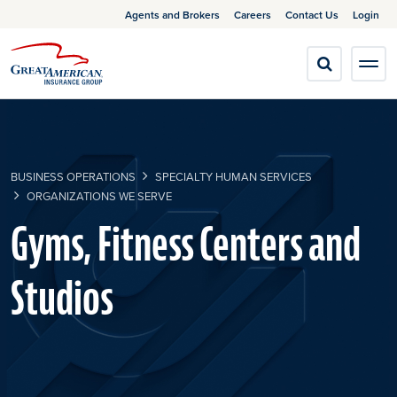
Agents and Brokers
Careers
Contact Us
Login
BUSINESS OPERATIONS
SPECIALTY HUMAN SERVICES
ORGANIZATIONS WE SERVE
Gyms, Fitness Centers and
Studios