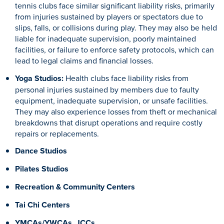
tennis clubs face similar significant liability risks, primarily
from injuries sustained by players or spectators due to
slips, falls, or collisions during play. They may also be held
liable for inadequate supervision, poorly maintained
facilities, or failure to enforce safety protocols, which can
lead to legal claims and financial losses.
Yoga Studios:
Health clubs face liability risks from
personal injuries sustained by members due to faulty
equipment, inadequate supervision, or unsafe facilities.
They may also experience losses from theft or mechanical
breakdowns that disrupt operations and require costly
repairs or replacements.
Dance Studios
Pilates Studios
Recreation & Community Centers
Tai Chi Centers
YMCAs/YWCAs, JCCs